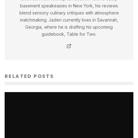
basement speakeasies in New York, his reviews
blend sensory culinary critiques with atmosphere
matchmaking. Jaden currently lives in Savannah,
Georgia, where he is drafting his upcoming
guidebook, Table for Two.
RELATED POSTS