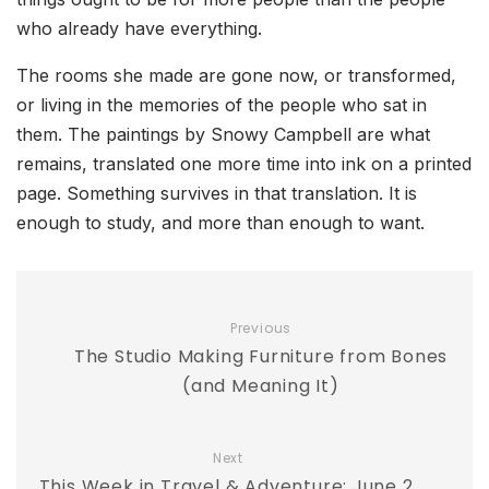
who already have everything.
The rooms she made are gone now, or transformed,
or living in the memories of the people who sat in
them. The paintings by Snowy Campbell are what
remains, translated one more time into ink on a printed
page. Something survives in that translation. It is
enough to study, and more than enough to want.
Previous
The Studio Making Furniture from Bones
(and Meaning It)
Next
This Week in Travel & Adventure: June 2,