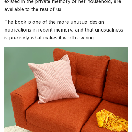
existed in the private memory of her household, are
available to the rest of us.
The book is one of the more unusual design
publications in recent memory, and that unusualness
is precisely what makes it worth owning.