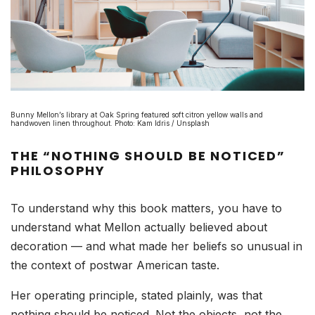
Bunny Mellon’s library at Oak Spring featured soft citron yellow walls and
handwoven linen throughout. Photo: Kam Idris / Unsplash
THE “NOTHING SHOULD BE NOTICED”
PHILOSOPHY
To understand why this book matters, you have to
understand what Mellon actually believed about
decoration — and what made her beliefs so unusual in
the context of postwar American taste.
Her operating principle, stated plainly, was that
nothing should be noticed. Not the objects, not the