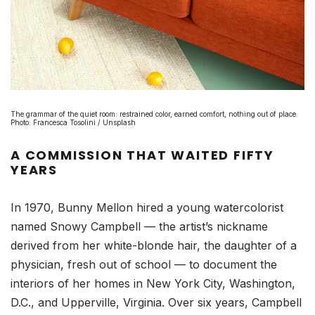
The grammar of the quiet room: restrained color, earned comfort, nothing out of place.
Photo: Francesca Tosolini / Unsplash
A COMMISSION THAT WAITED FIFTY
YEARS
In 1970, Bunny Mellon hired a young watercolorist
named Snowy Campbell — the artist’s nickname
derived from her white-blonde hair, the daughter of a
physician, fresh out of school — to document the
interiors of her homes in New York City, Washington,
D.C., and Upperville, Virginia. Over six years, Campbell