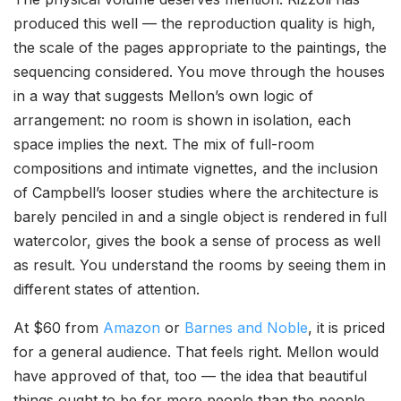
produced this well — the reproduction quality is high,
the scale of the pages appropriate to the paintings, the
sequencing considered. You move through the houses
in a way that suggests Mellon’s own logic of
arrangement: no room is shown in isolation, each
space implies the next. The mix of full-room
compositions and intimate vignettes, and the inclusion
of Campbell’s looser studies where the architecture is
barely penciled in and a single object is rendered in full
watercolor, gives the book a sense of process as well
as result. You understand the rooms by seeing them in
different states of attention.
At $60 from
Amazon
or
Barnes and Noble
, it is priced
for a general audience. That feels right. Mellon would
have approved of that, too — the idea that beautiful
things ought to be for more people than the people