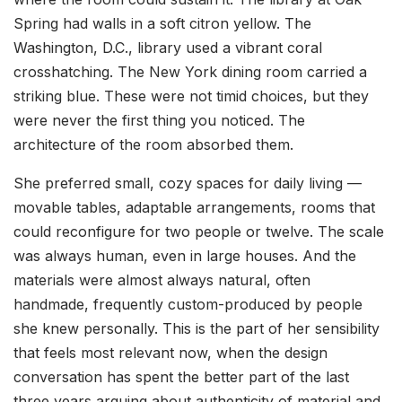
Spring had walls in a soft citron yellow. The
Washington, D.C., library used a vibrant coral
crosshatching. The New York dining room carried a
striking blue. These were not timid choices, but they
were never the first thing you noticed. The
architecture of the room absorbed them.
She preferred small, cozy spaces for daily living —
movable tables, adaptable arrangements, rooms that
could reconfigure for two people or twelve. The scale
was always human, even in large houses. And the
materials were almost always natural, often
handmade, frequently custom-produced by people
she knew personally. This is the part of her sensibility
that feels most relevant now, when the design
conversation has spent the better part of the last
three years arguing about authenticity of material and