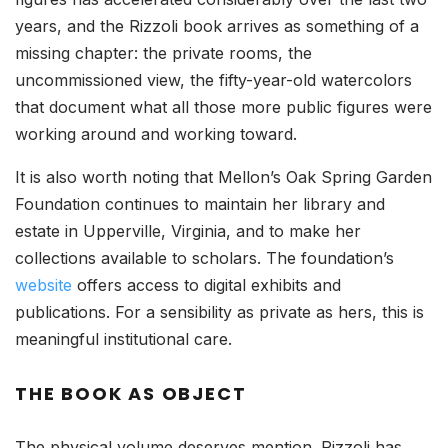
years, and the Rizzoli book arrives as something of a
missing chapter: the private rooms, the
uncommissioned view, the fifty-year-old watercolors
that document what all those more public figures were
working around and working toward.
It is also worth noting that Mellon’s Oak Spring Garden
Foundation continues to maintain her library and
estate in Upperville, Virginia, and to make her
collections available to scholars. The foundation’s
website
offers access to digital exhibits and
publications. For a sensibility as private as hers, this is
meaningful institutional care.
THE BOOK AS OBJECT
The physical volume deserves mention. Rizzoli has