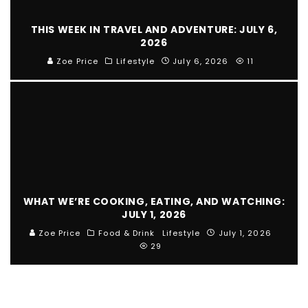
THIS WEEK IN TRAVEL AND ADVENTURE: JULY 6,
2026
Zoe Price
Lifestyle
July 6, 2026
11
WHAT WE’RE COOKING, EATING, AND WATCHING:
JULY 1, 2026
Zoe Price
Food & Drink
Lifestyle
July 1, 2026
29