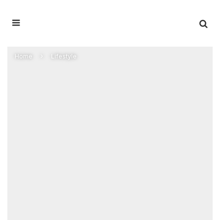
Home
Lifestyle