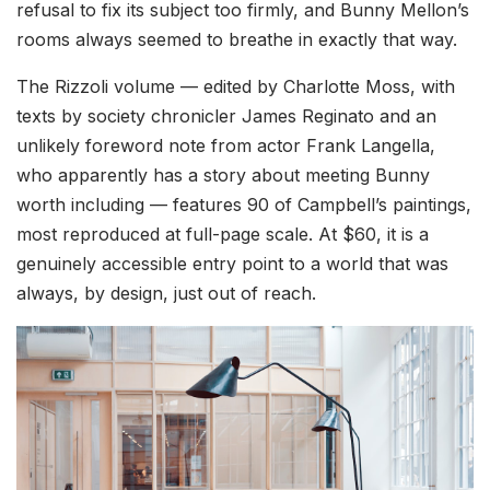
refusal to fix its subject too firmly, and Bunny Mellon’s
rooms always seemed to breathe in exactly that way.
The Rizzoli volume — edited by Charlotte Moss, with
texts by society chronicler James Reginato and an
unlikely foreword note from actor Frank Langella,
who apparently has a story about meeting Bunny
worth including — features 90 of Campbell’s paintings,
most reproduced at full-page scale. At $60, it is a
genuinely accessible entry point to a world that was
always, by design, just out of reach.