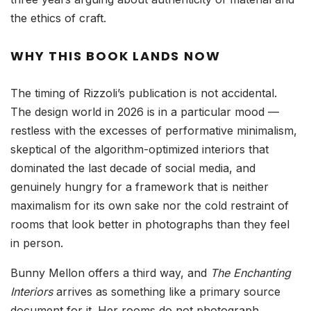
the ethics of craft.
WHY THIS BOOK LANDS NOW
The timing of Rizzoli’s publication is not accidental.
The design world in 2026 is in a particular mood —
restless with the excesses of performative minimalism,
skeptical of the algorithm-optimized interiors that
dominated the last decade of social media, and
genuinely hungry for a framework that is neither
maximalism for its own sake nor the cold restraint of
rooms that look better in photographs than they feel
in person.
Bunny Mellon offers a third way, and
The Enchanting
Interiors
arrives as something like a primary source
document for it. Her rooms do not photograph