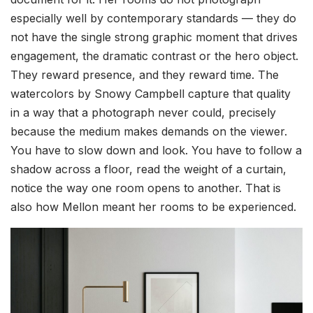
especially well by contemporary standards — they do
not have the single strong graphic moment that drives
engagement, the dramatic contrast or the hero object.
They reward presence, and they reward time. The
watercolors by Snowy Campbell capture that quality
in a way that a photograph never could, precisely
because the medium makes demands on the viewer.
You have to slow down and look. You have to follow a
shadow across a floor, read the weight of a curtain,
notice the way one room opens to another. That is
also how Mellon meant her rooms to be experienced.