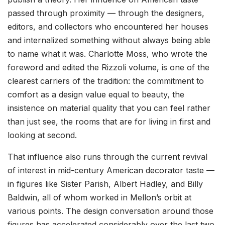
passed through proximity — through the designers,
editors, and collectors who encountered her houses
and internalized something without always being able
to name what it was. Charlotte Moss, who wrote the
foreword and edited the Rizzoli volume, is one of the
clearest carriers of the tradition: the commitment to
comfort as a design value equal to beauty, the
insistence on material quality that you can feel rather
than just see, the rooms that are for living in first and
looking at second.
That influence also runs through the current revival
of interest in mid-century American decorator taste —
in figures like Sister Parish, Albert Hadley, and Billy
Baldwin, all of whom worked in Mellon’s orbit at
various points. The design conversation around those
figures has accelerated considerably over the last two