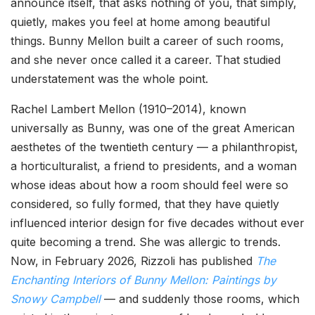
announce itself, that asks nothing of you, that simply,
quietly, makes you feel at home among beautiful
things. Bunny Mellon built a career of such rooms,
and she never once called it a career. That studied
understatement was the whole point.
Rachel Lambert Mellon (1910–2014), known
universally as Bunny, was one of the great American
aesthetes of the twentieth century — a philanthropist,
a horticulturalist, a friend to presidents, and a woman
whose ideas about how a room should feel were so
considered, so fully formed, that they have quietly
influenced interior design for five decades without ever
quite becoming a trend. She was allergic to trends.
Now, in February 2026, Rizzoli has published
The
Enchanting Interiors of Bunny Mellon: Paintings by
Snowy Campbell
— and suddenly those rooms, which