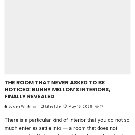
THE ROOM THAT NEVER ASKED TO BE
NOTICED: BUNNY MELLON’S INTERIORS,
FINALLY REVEALED
Jaden Whitman
Lifestyle
May 15, 2026
17
There is a particular kind of interior that you do not so
much enter as settle into — a room that does not