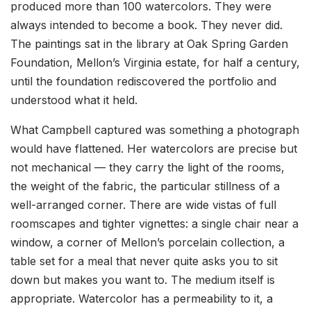
produced more than 100 watercolors. They were
always intended to become a book. They never did.
The paintings sat in the library at Oak Spring Garden
Foundation, Mellon’s Virginia estate, for half a century,
until the foundation rediscovered the portfolio and
understood what it held.
What Campbell captured was something a photograph
would have flattened. Her watercolors are precise but
not mechanical — they carry the light of the rooms,
the weight of the fabric, the particular stillness of a
well-arranged corner. There are wide vistas of full
roomscapes and tighter vignettes: a single chair near a
window, a corner of Mellon’s porcelain collection, a
table set for a meal that never quite asks you to sit
down but makes you want to. The medium itself is
appropriate. Watercolor has a permeability to it, a