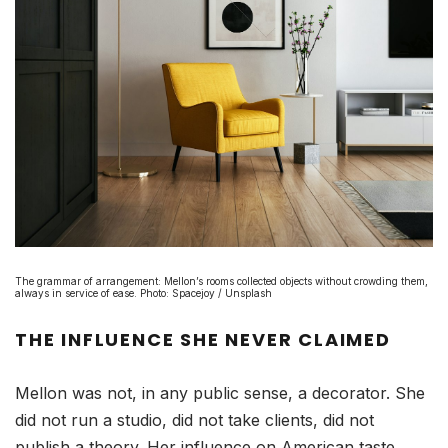
The grammar of arrangement: Mellon’s rooms collected objects without crowding them,
always in service of ease. Photo: Spacejoy / Unsplash
THE INFLUENCE SHE NEVER CLAIMED
Mellon was not, in any public sense, a decorator. She
did not run a studio, did not take clients, did not
publish a theory. Her influence on American taste