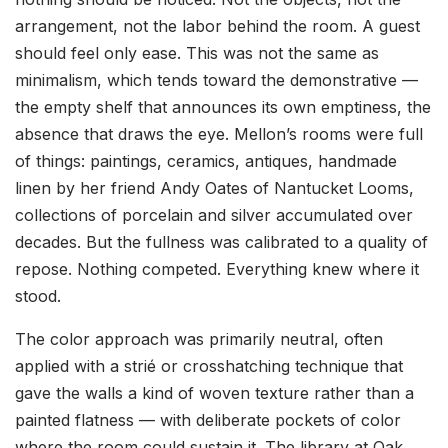
arrangement, not the labor behind the room. A guest
should feel only ease. This was not the same as
minimalism, which tends toward the demonstrative —
the empty shelf that announces its own emptiness, the
absence that draws the eye. Mellon’s rooms were full
of things: paintings, ceramics, antiques, handmade
linen by her friend Andy Oates of Nantucket Looms,
collections of porcelain and silver accumulated over
decades. But the fullness was calibrated to a quality of
repose. Nothing competed. Everything knew where it
stood.
The color approach was primarily neutral, often
applied with a strié or crosshatching technique that
gave the walls a kind of woven texture rather than a
painted flatness — with deliberate pockets of color
where the room could sustain it. The library at Oak