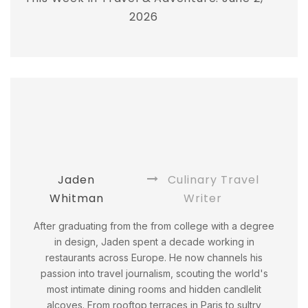
2026
Jaden
Culinary Travel
Whitman
Writer
After graduating from the from college with a degree
in design, Jaden spent a decade working in
restaurants across Europe. He now channels his
passion into travel journalism, scouting the world's
most intimate dining rooms and hidden candlelit
alcoves. From rooftop terraces in Paris to sultry