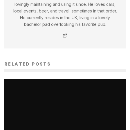
lovingly maintaining and using it since. He loves cars,
local events, beer, and travel, sometimes in that order.
He currently resides in the UK, living in a lovely
bachelor pad overlooking his favorite pub.
RELATED POSTS