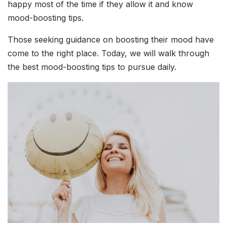
happy most of the time if they allow it and know
mood-boosting tips.
Those seeking guidance on boosting their mood have
come to the right place. Today, we will walk through
the best mood-boosting tips to pursue daily.