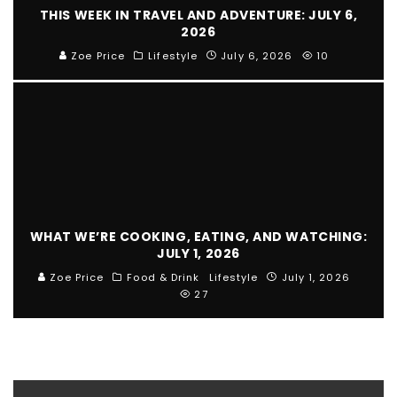
THIS WEEK IN TRAVEL AND ADVENTURE: JULY 6,
2026
Zoe Price
Lifestyle
July 6, 2026
10
WHAT WE’RE COOKING, EATING, AND WATCHING:
JULY 1, 2026
Zoe Price
Food & Drink
Lifestyle
July 1, 2026
27