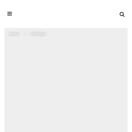
Home
Lifestyle