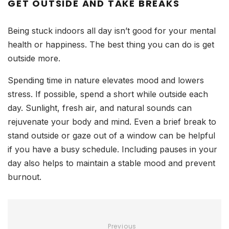
GET OUTSIDE AND TAKE BREAKS
Being stuck indoors all day isn’t good for your mental
health or happiness. The best thing you can do is get
outside more.
Spending time in nature elevates mood and lowers
stress. If possible, spend a short while outside each
day. Sunlight, fresh air, and natural sounds can
rejuvenate your body and mind. Even a brief break to
stand outside or gaze out of a window can be helpful
if you have a busy schedule. Including pauses in your
day also helps to maintain a stable mood and prevent
burnout.
Previous