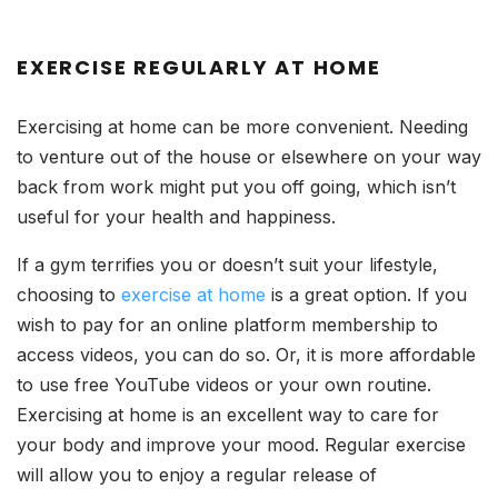
EXERCISE REGULARLY AT HOME
Exercising at home can be more convenient. Needing
to venture out of the house or elsewhere on your way
back from work might put you off going, which isn’t
useful for your health and happiness.
If a gym terrifies you or doesn’t suit your lifestyle,
choosing to
exercise at home
is a great option. If you
wish to pay for an online platform membership to
access videos, you can do so. Or, it is more affordable
to use free YouTube videos or your own routine.
Exercising at home is an excellent way to care for
your body and improve your mood. Regular exercise
will allow you to enjoy a regular release of