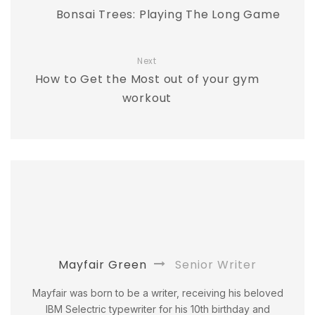
Bonsai Trees: Playing The Long Game
Next
How to Get the Most out of your gym
workout
Mayfair Green
Senior Writer
Mayfair was born to be a writer, receiving his beloved
IBM Selectric typewriter for his 10th birthday and