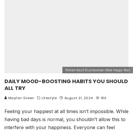
Portrait Adult Businessman Male Happy Man
DAILY MOOD-BOOSTING HABITS YOU SHOULD
ALL TRY
Mayfair Green
Lifestyle
August 21, 2024
189
Feeling your happiest at all times isn’t impossible. While
having bad days is normal, you shouldn’t allow this to
interfere with your happiness. Everyone can feel