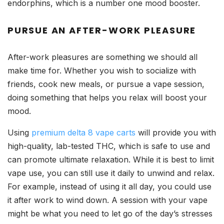
endorphins, which is a number one mood booster.
PURSUE AN AFTER-WORK PLEASURE
After-work pleasures are something we should all
make time for. Whether you wish to socialize with
friends, cook new meals, or pursue a vape session,
doing something that helps you relax will boost your
mood.
Using
premium delta 8 vape carts
will provide you with
high-quality, lab-tested THC, which is safe to use and
can promote ultimate relaxation. While it is best to limit
vape use, you can still use it daily to unwind and relax.
For example, instead of using it all day, you could use
it after work to wind down. A session with your vape
might be what you need to let go of the day’s stresses