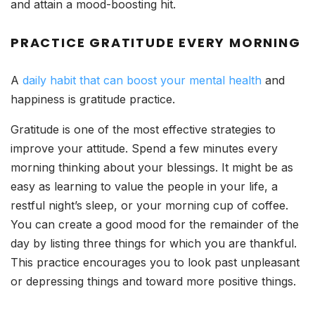
and attain a mood-boosting hit.
PRACTICE GRATITUDE EVERY MORNING
A
daily habit that can boost your mental health
and
happiness is gratitude practice.
Gratitude is one of the most effective strategies to
improve your attitude. Spend a few minutes every
morning thinking about your blessings. It might be as
easy as learning to value the people in your life, a
restful night’s sleep, or your morning cup of coffee.
You can create a good mood for the remainder of the
day by listing three things for which you are thankful.
This practice encourages you to look past unpleasant
or depressing things and toward more positive things.