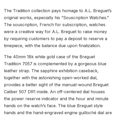
The Tradition collection pays homage to A.L. Breguet’s
original works, especially his “Souscription Watches.”
The souscription, French for subscription, watches
were a creative way for A.L. Breguet to raise money
by requiring customers to pay a deposit to reserve a
timepiece, with the balance due upon finalization.
The 40mm 18k white gold case of the Breguet
Tradition 7057 is complemented by a gorgeous blue
leather strap. The sapphire exhibition caseback,
together with the astonishing open-worked dial,
provides a better sight of the manual-wound Breguet
Caliber 507 DR1 inside. An off-centered dial houses
the power reserve indicator and the hour and minute
hands on the watch’s face. The blue Breguet style
hands and the hand-engraved engine guilloché dial are