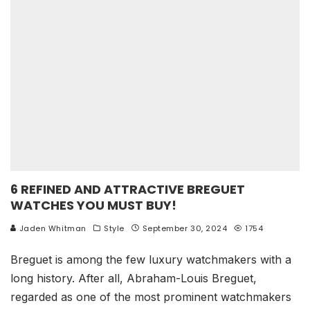
6 REFINED AND ATTRACTIVE BREGUET
WATCHES YOU MUST BUY!
Jaden Whitman
Style
September 30, 2024
1754
Breguet is among the few luxury watchmakers with a
long history. After all, Abraham-Louis Breguet,
regarded as one of the most prominent watchmakers