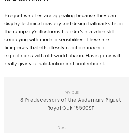
Breguet watches are appealing because they can
display technical mastery and design hallmarks from
the company’s illustrious founder’s era while still
complying with modern sensibilities. These are
timepieces that effortlessly combine modern
expectations with old-world charm. Having one will
really give you satisfaction and contentment.
Previous
3 Predecessors of the Audemars Piguet
Royal Oak 15500ST
Next