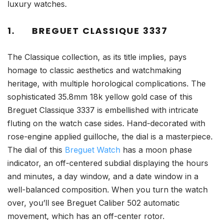
luxury watches.
1.
BREGUET CLASSIQUE 3337
The Classique collection, as its title implies, pays
homage to classic aesthetics and watchmaking
heritage, with multiple horological complications. The
sophisticated 35.8mm 18k yellow gold case of this
Breguet Classique 3337 is embellished with intricate
fluting on the watch case sides. Hand-decorated with
rose-engine applied guilloche, the dial is a masterpiece.
The dial of this
Breguet Watch
has a moon phase
indicator, an off-centered subdial displaying the hours
and minutes, a day window, and a date window in a
well-balanced composition. When you turn the watch
over, you’ll see Breguet Caliber 502 automatic
movement, which has an off-center rotor.