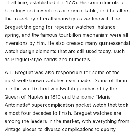
of all time, established it in 1775. His commitments to
horology and inventions are remarkable, and he alters
the trajectory of craftsmanship as we know it. The
Breguet the gong for repeater watches, balance
spring, and the famous tourbillon mechanism were all
inventions by him. He also created many quintessential
watch design elements that are still used today, such
as Breguet-style hands and numerals.
A.L. Breguet was also responsible for some of the
most well-known watches ever made. Some of them
are the world’s first wristwatch purchased by the
Queen of Naples in 1810 and the iconic “Marie-
Antoinette” supercomplication pocket watch that took
almost four decades to finish. Breguet watches are
among the leaders in the market, with everything from
vintage pieces to diverse complications to sporty