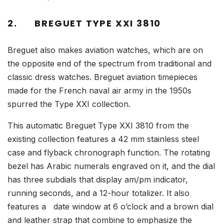
2.
BREGUET TYPE XXI 3810
Breguet also makes aviation watches, which are on
the opposite end of the spectrum from traditional and
classic dress watches. Breguet aviation timepieces
made for the French naval air army in the 1950s
spurred the Type XXI collection.
This automatic Breguet Type XXI 3810 from the
existing collection features a 42 mm stainless steel
case and flyback chronograph function. The rotating
bezel has Arabic numerals engraved on it, and the dial
has three subdials that display am/pm indicator,
running seconds, and a 12-hour totalizer. It also
features a date window at 6 o’clock and a brown dial
and leather strap that combine to emphasize the