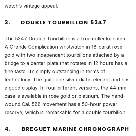
watch’s vintage appeal.
3.
DOUBLE TOURBILLON 5347
The 5347 Double Tourbillon is a true collector’s item.
A Grande Complication wristwatch in 18-carat rose
gold with two independent tourbillons attached by a
bridge to a center plate that rotates in 12 hours has a
fine taste. It’s simply outstanding in terms of
technology. The guilloche silver dial is elegant and has
a good display. In four different versions, the 44 mm
case is available in rose gold or platinum. The hand-
wound Cal. 588 movement has a 50-hour power
reserve, which is remarkable for a double tourbillon.
4.
BREGUET MARINE CHRONOGRAPH