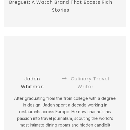
Breguet: A Watch Brand That Boasts Rich
Stories
Jaden
Culinary Travel
Whitman
Writer
After graduating from the from college with a degree
in design, Jaden spent a decade working in
restaurants across Europe. He now channels his
passion into travel journalism, scouting the world's
most intimate dining rooms and hidden candlelit