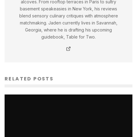
alcoves. From rooftop terraces in Paris to sultry
basement speakeasies in New York, his reviews
blend sensory culinary critiques with atmosphere
matchmaking. Jaden currently lives in Savannah,
Georgia, where he is drafting his upcoming
guidebook, Table for Two.
RELATED POSTS