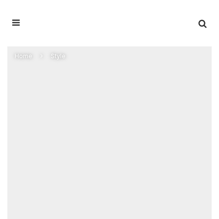
Home
Style