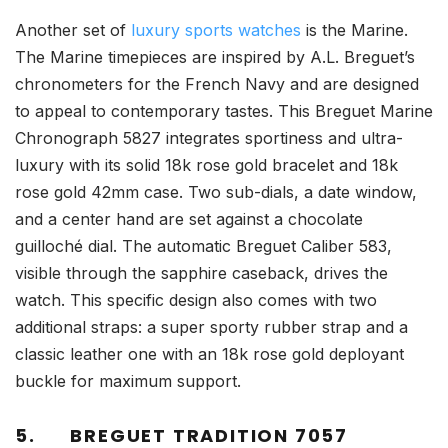
Another set of
luxury sports watches
is the Marine.
The Marine timepieces are inspired by A.L. Breguet’s
chronometers for the French Navy and are designed
to appeal to contemporary tastes. This Breguet Marine
Chronograph 5827 integrates sportiness and ultra-
luxury with its solid 18k rose gold bracelet and 18k
rose gold 42mm case. Two sub-dials, a date window,
and a center hand are set against a chocolate
guilloché dial. The automatic Breguet Caliber 583,
visible through the sapphire caseback, drives the
watch. This specific design also comes with two
additional straps: a super sporty rubber strap and a
classic leather one with an 18k rose gold deployant
buckle for maximum support.
5.
BREGUET TRADITION 7057