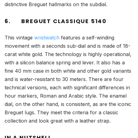
distinctive Breguet hallmarks on the subdial.
6.
BREGUET CLASSIQUE 5140
This vintage
wristwatch
features a self-winding
movement with a seconds sub-dial and is made of 18-
carat white gold. The technology is highly operational,
with a silicon balance spring and lever. It also has a
fine 40 mm case in both white and other gold variants
and is water-resistant to 30 meters. There are four
technical versions, each with significant differences in
hour markers, Roman and Arabic style. The enamel
dial, on the other hand, is consistent, as are the iconic
Breguet lugs. They meet the criteria for a classic
collection and look great with a leather strap.
IN A NUTSHELL