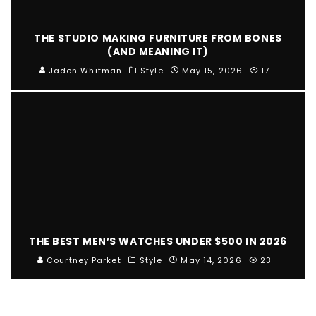
THE STUDIO MAKING FURNITURE FROM BONES
(AND MEANING IT)
Jaden Whitman
Style
May 15, 2026
17
THE BEST MEN’S WATCHES UNDER $500 IN 2026
Courtney Parket
Style
May 14, 2026
23