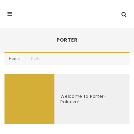
PORTER
Home
Porter
Welcome to Porter-
Palooza!