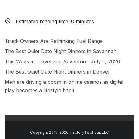
Estimated reading time:
0
minutes
Truck Owners Are Rethinking Fuel Range
The Best Quiet Date Night Dinners in Savannah
This Week in Travel and Adventure: July 6, 2026
The Best Quiet Date Night Dinners in Denver
Men are driving a boom in online casinos as digital
play becomes a lifestyle habit
Copyright 2015-2026, FactoryTwoFour, LLC