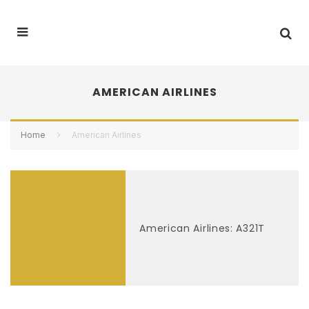
AMERICAN AIRLINES
Home
American Airlines
American Airlines: A321T