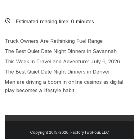
Estimated reading time:
0
minutes
Truck Owners Are Rethinking Fuel Range
The Best Quiet Date Night Dinners in Savannah
This Week in Travel and Adventure: July 6, 2026
The Best Quiet Date Night Dinners in Denver
Men are driving a boom in online casinos as digital
play becomes a lifestyle habit
Copyright 2015-2026, FactoryTwoFour, LLC