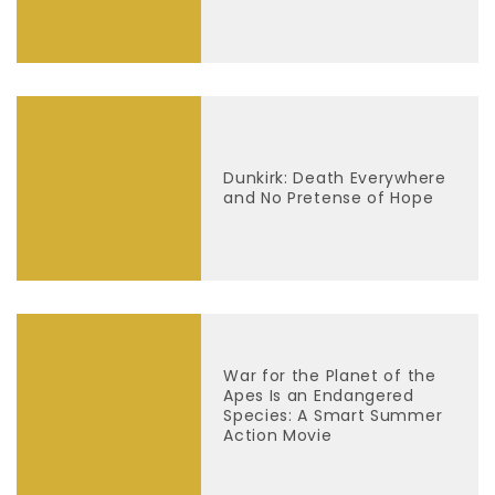
Dunkirk: Death Everywhere
and No Pretense of Hope
War for the Planet of the
Apes Is an Endangered
Species: A Smart Summer
Action Movie