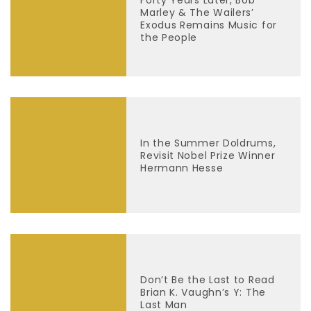
Marley & The Wailers’
Exodus Remains Music for
the People
In the Summer Doldrums,
Revisit Nobel Prize Winner
Hermann Hesse
Don’t Be the Last to Read
Brian K. Vaughn’s Y: The
Last Man