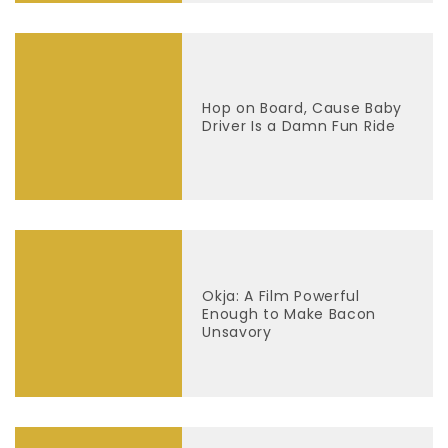
Hop on Board, Cause Baby
Driver Is a Damn Fun Ride
Okja: A Film Powerful
Enough to Make Bacon
Unsavory