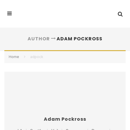
AUTHOR
ADAM POCKROSS
Home
adpock
Adam Pockross