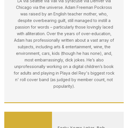
LA via Seattle via Vail via Syracuse via Denver via
Chicago via the universe. Adam Freeman Pockross
was raised by an English teacher mother, who,
despite overbearing guilt, still managed to instill a
passion for words – particularly those lovingly laced
with alliteration. Over the years of over-education,
Adam has professionally written about a vast array of
subjects, including arts & entertainment, wine, the
environment, cars, kids (though he has none), and,
most embarrassingly, dick jokes. He’s also
unprofessionally working on a digital children’s book
for adults and playing in Playa del Rey's biggest rock
n' roll cover band (as judged by member count, not
popularity).
Forty Years Later, Bob