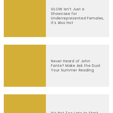
GLOW Isn’t Just a
Showcase for
Underrepresented Females,
It’s Also Hot
Never Heard of John
Fante? Make Ask the Dust
Your Summer Reading