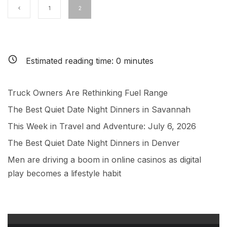
1
2
Estimated reading time:
0
minutes
Truck Owners Are Rethinking Fuel Range
The Best Quiet Date Night Dinners in Savannah
This Week in Travel and Adventure: July 6, 2026
The Best Quiet Date Night Dinners in Denver
Men are driving a boom in online casinos as digital
play becomes a lifestyle habit