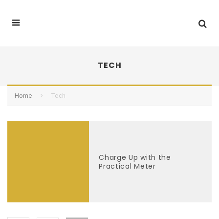
TECH
Home
Tech
Charge Up with the
Practical Meter