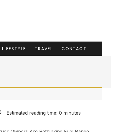
LIFESTYLE
TRAVEL
CONTACT
Estimated reading time:
0
minutes
ruck Owners Are Rethinking Fuel Range