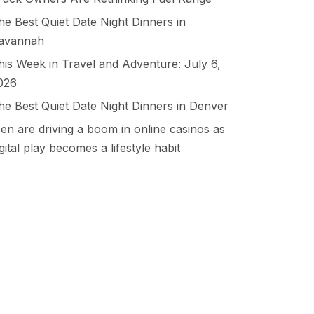
he Best Quiet Date Night Dinners in
avannah
his Week in Travel and Adventure: July 6,
026
he Best Quiet Date Night Dinners in Denver
en are driving a boom in online casinos as
igital play becomes a lifestyle habit