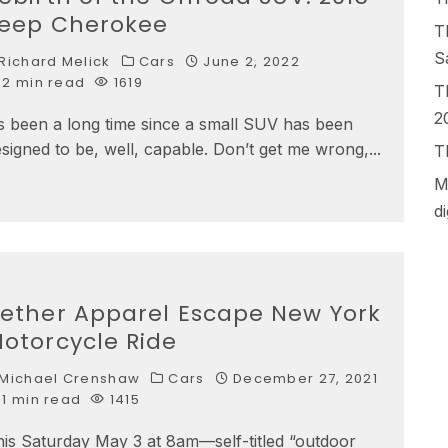
eep Cherokee
T
S
Richard Melick
Cars
June 2, 2022
2 min read
1619
T
2
’s been a long time since a small SUV has been
signed to be, well, capable. Don’t get me wrong,
...
T
M
d
ether Apparel Escape New York
otorcycle Ride
Michael Crenshaw
Cars
December 27, 2021
1 min read
1415
is Saturday May 3 at 8am—self-titled “outdoor