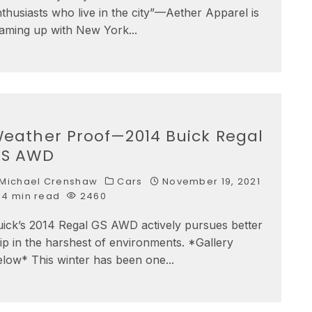
thusiasts who live in the city”—Aether Apparel is
eaming up with New York
...
eather Proof—2014 Buick Regal
S AWD
Michael Crenshaw
Cars
November 19, 2021
4 min read
2460
uick’s 2014 Regal GS AWD actively pursues better
ip in the harshest of environments. *Gallery
elow* This winter has been one
...