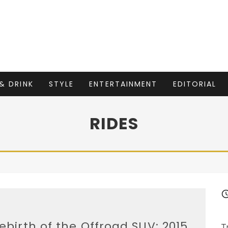
& DRINK
STYLE
ENTERTAINMENT
EDITORIAL
RIDES
ebirth of the Offroad SUV: 2015
T