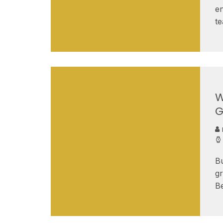
en
t
W
G
B
gr
B