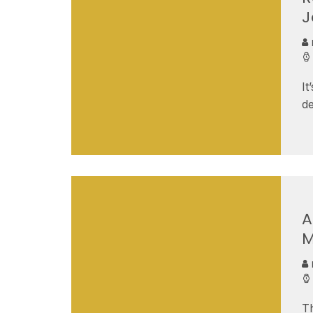
J
It
de
A
M
Th