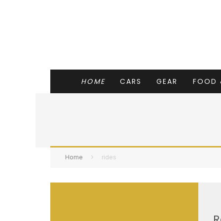
HOME
CARS
GEAR
FOOD 
Home
rides
R