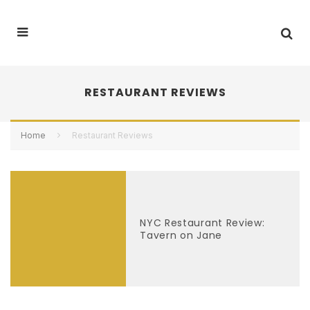
RESTAURANT REVIEWS
Home
Restaurant Reviews
NYC Restaurant Review:
Tavern on Jane