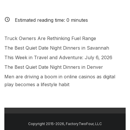
Estimated reading time:
0
minutes
Truck Owners Are Rethinking Fuel Range
The Best Quiet Date Night Dinners in Savannah
This Week in Travel and Adventure: July 6, 2026
The Best Quiet Date Night Dinners in Denver
Men are driving a boom in online casinos as digital
play becomes a lifestyle habit
Copyright 2015-2026, FactoryTwoFour, LLC