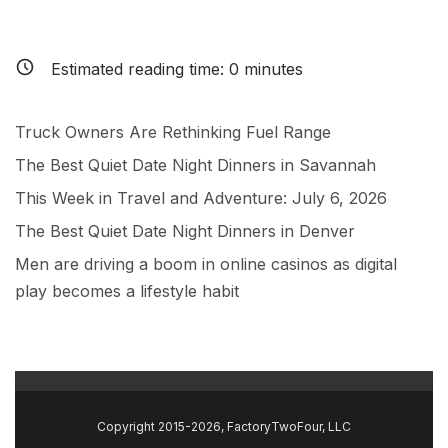
Estimated reading time:
0
minutes
Truck Owners Are Rethinking Fuel Range
The Best Quiet Date Night Dinners in Savannah
This Week in Travel and Adventure: July 6, 2026
The Best Quiet Date Night Dinners in Denver
Men are driving a boom in online casinos as digital
play becomes a lifestyle habit
Copyright 2015-2026, FactoryTwoFour, LLC