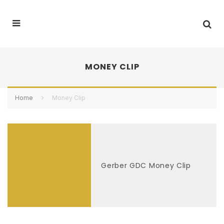
MONEY CLIP
Home
Money Clip
Gerber GDC Money Clip