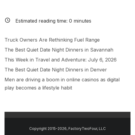
Estimated reading time:
0
minutes
Truck Owners Are Rethinking Fuel Range
The Best Quiet Date Night Dinners in Savannah
This Week in Travel and Adventure: July 6, 2026
The Best Quiet Date Night Dinners in Denver
Men are driving a boom in online casinos as digital
play becomes a lifestyle habit
Copyright 2015-2026, FactoryTwoFour, LLC