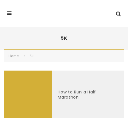
5K
Home
5k
How to Run a Half
Marathon