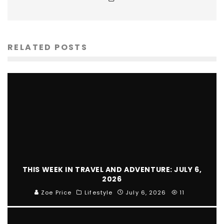
RELATED POSTS
THIS WEEK IN TRAVEL AND ADVENTURE: JULY 6,
2026
Zoe Price
Lifestyle
July 6, 2026
11