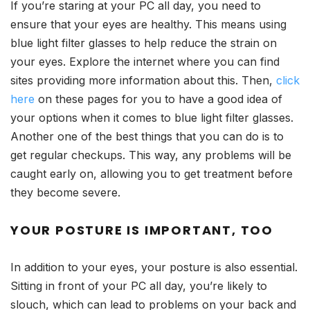
If you’re staring at your PC all day, you need to
ensure that your eyes are healthy. This means using
blue light filter glasses to help reduce the strain on
your eyes. Explore the internet where you can find
sites providing more information about this. Then,
click
here
on these pages for you to have a good idea of
your options when it comes to blue light filter glasses.
Another one of the best things that you can do is to
get regular checkups. This way, any problems will be
caught early on, allowing you to get treatment before
they become severe.
YOUR POSTURE IS IMPORTANT, TOO
In addition to your eyes, your posture is also essential.
Sitting in front of your PC all day, you’re likely to
slouch, which can lead to problems on your back and