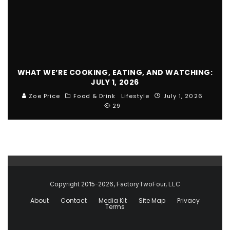
WHAT WE’RE COOKING, EATING, AND WATCHING:
JULY 1, 2026
Zoe Price
Food & Drink
Lifestyle
July 1, 2026
29
Copyright 2015-2026, FactoryTwoFour, LLC
About
Contact
Media Kit
Site Map
Privacy
Terms