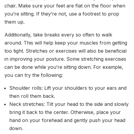
chair. Make sure your feet are flat on the floor when
you’re sitting. If they’re not, use a footrest to prop
them up.
Additionally, take breaks every so often to walk
around. This will help keep your muscles from getting
too tight. Stretches or exercises will also be beneficial
in improving your posture. Some stretching exercises
can be done while you’re sitting down. For example,
you can try the following:
Shoulder rolls: Lift your shoulders to your ears and
then roll them back.
Neck stretches: Tilt your head to the side and slowly
bring it back to the center. Otherwise, place your
hand on your forehead and gently push your head
down.