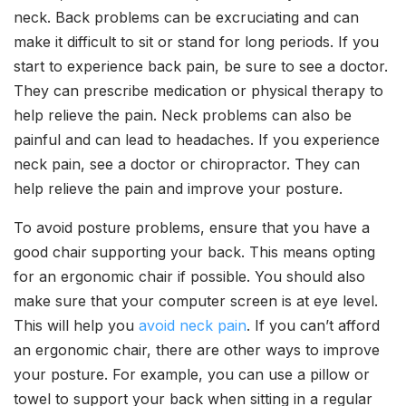
neck. Back problems can be excruciating and can
make it difficult to sit or stand for long periods. If you
start to experience back pain, be sure to see a doctor.
They can prescribe medication or physical therapy to
help relieve the pain. Neck problems can also be
painful and can lead to headaches. If you experience
neck pain, see a doctor or chiropractor. They can
help relieve the pain and improve your posture.
To avoid posture problems, ensure that you have a
good chair supporting your back. This means opting
for an ergonomic chair if possible. You should also
make sure that your computer screen is at eye level.
This will help you
avoid neck pain
. If you can’t afford
an ergonomic chair, there are other ways to improve
your posture. For example, you can use a pillow or
towel to support your back when sitting in a regular