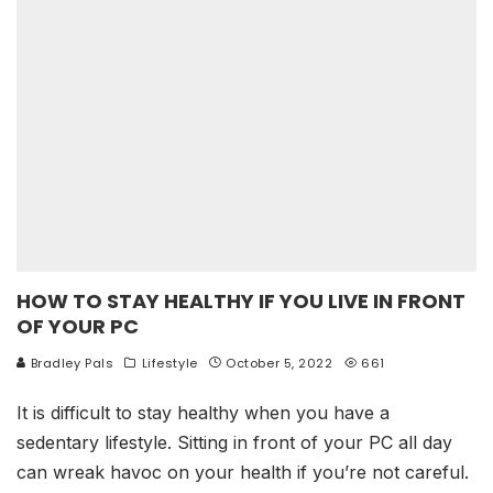
HOW TO STAY HEALTHY IF YOU LIVE IN FRONT
OF YOUR PC
Bradley Pals
Lifestyle
October 5, 2022
661
It is difficult to stay healthy when you have a
sedentary lifestyle. Sitting in front of your PC all day
can wreak havoc on your health if you’re not careful.