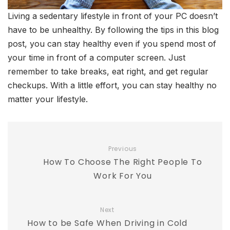
Living a sedentary lifestyle in front of your PC doesn’t
have to be unhealthy. By following the tips in this blog
post, you can stay healthy even if you spend most of
your time in front of a computer screen. Just
remember to take breaks, eat right, and get regular
checkups. With a little effort, you can stay healthy no
matter your lifestyle.
Previous
How To Choose The Right People To
Work For You
Next
How to be Safe When Driving in Cold