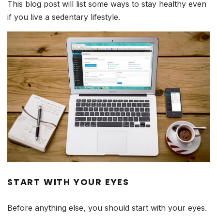
This blog post will list some ways to stay healthy even
if you live a sedentary lifestyle.
START WITH YOUR EYES
Before anything else, you should start with your eyes.