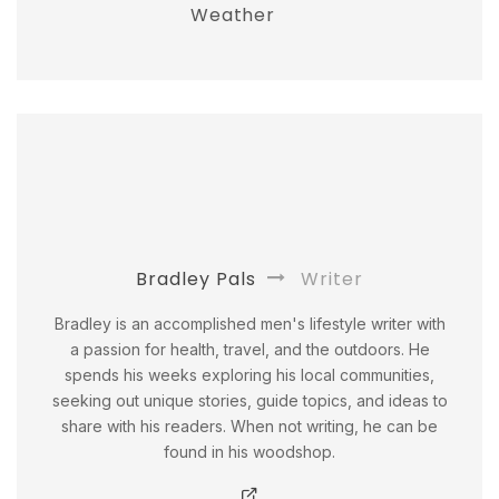
Weather
Bradley Pals
Writer
Bradley is an accomplished men's lifestyle writer with
a passion for health, travel, and the outdoors. He
spends his weeks exploring his local communities,
seeking out unique stories, guide topics, and ideas to
share with his readers. When not writing, he can be
found in his woodshop.