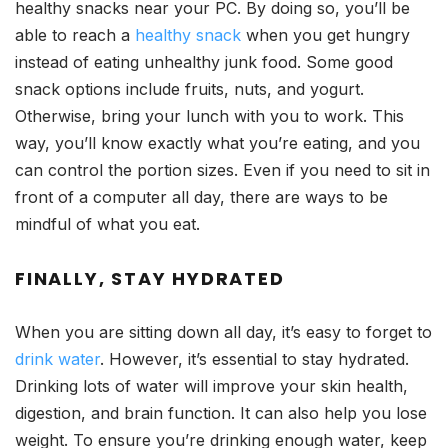
healthy snacks near your PC. By doing so, you’ll be
able to reach a
healthy snack
when you get hungry
instead of eating unhealthy junk food. Some good
snack options include fruits, nuts, and yogurt.
Otherwise, bring your lunch with you to work. This
way, you’ll know exactly what you’re eating, and you
can control the portion sizes. Even if you need to sit in
front of a computer all day, there are ways to be
mindful of what you eat.
FINALLY, STAY HYDRATED
When you are sitting down all day, it’s easy to forget to
drink water
. However, it’s essential to stay hydrated.
Drinking lots of water will improve your skin health,
digestion, and brain function. It can also help you lose
weight. To ensure you’re drinking enough water, keep