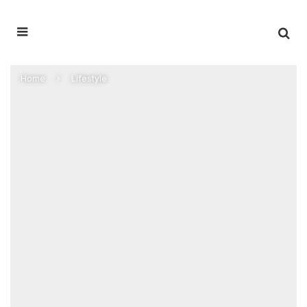
Home
Lifestyle