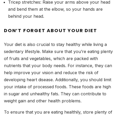
Tricep stretches: Raise your arms above your head
and bend them at the elbow, so your hands are
behind your head.
DON’T FORGET ABOUT YOUR DIET
Your diet is also crucial to stay healthy while living a
sedentary lifestyle. Make sure that you’re eating plenty
of fruits and vegetables, which are packed with
nutrients that your body needs. For instance, they can
help improve your vision and reduce the risk of
developing heart disease. Additionally, you should limit
your intake of processed foods. These foods are high
in sugar and unhealthy fats. They can contribute to
weight gain and other health problems.
To ensure that you are eating healthily, store plenty of