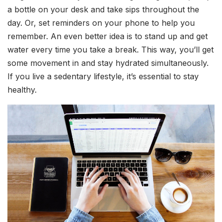
a bottle on your desk and take sips throughout the
day. Or, set reminders on your phone to help you
remember. An even better idea is to stand up and get
water every time you take a break. This way, you’ll get
some movement in and stay hydrated simultaneously.
If you live a sedentary lifestyle, it’s essential to stay
healthy.