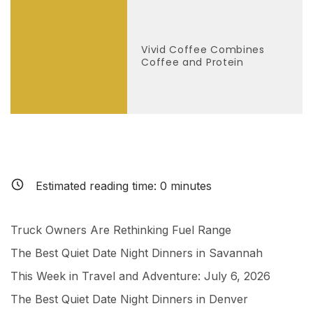
Vivid Coffee Combines
Coffee and Protein
Estimated reading time:
0
minutes
Truck Owners Are Rethinking Fuel Range
The Best Quiet Date Night Dinners in Savannah
This Week in Travel and Adventure: July 6, 2026
The Best Quiet Date Night Dinners in Denver