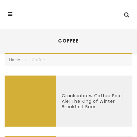
COFFEE
Home
Coffee
Crankenbrew Coffee Pale
Ale: The King of Winter
Breakfast Beer