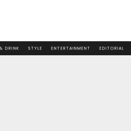
& DRINK
STYLE
ENTERTAINMENT
EDITORIAL