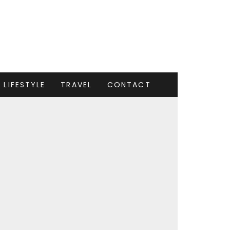
LIFESTYLE
TRAVEL
CONTACT