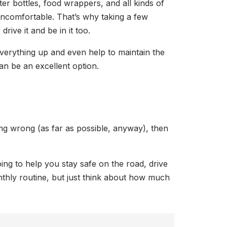
ter bottles, food wrappers, and all kinds of
 uncomfortable. That’s why taking a few
rive it and be in it too.
everything up and even help to maintain the
an be an excellent option.
ing wrong (as far as possible, anyway), then
oing to help you stay safe on the road, drive
nthly routine, but just think about how much