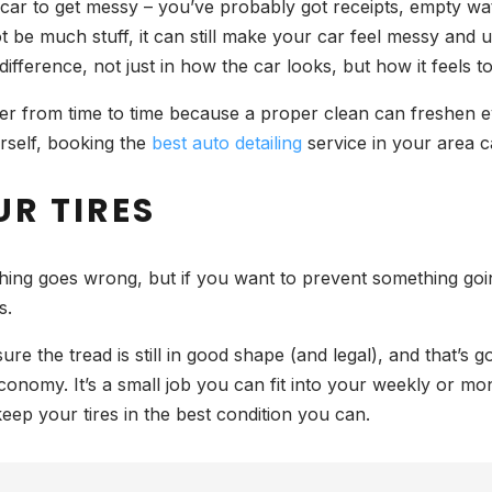
a car to get messy – you’ve probably got receipts, empty wa
not be much stuff, it can still make your car feel messy and
ference, not just in how the car looks, but how it feels to d
eper from time to time because a proper clean can freshen 
urself, booking the
best auto detailing
service in your area c
UR TIRES
ething goes wrong, but if you want to prevent something go
is.
e the tread is still in good shape (and legal), and that’s g
onomy. It’s a small job you can fit into your weekly or mo
eep your tires in the best condition you can.