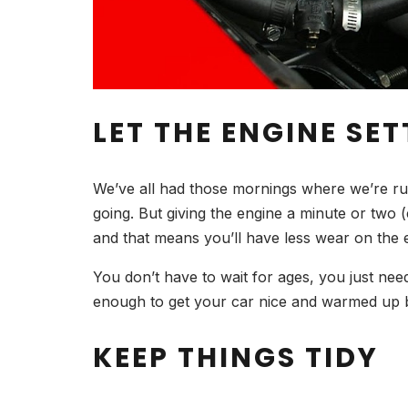
LET THE ENGINE SET
We’ve all had those mornings where we’re runni
going. But giving the engine a minute or two (e
and that means you’ll have less wear on the 
You don’t have to wait for ages, you just nee
enough to get your car nice and warmed up b
KEEP THINGS TIDY