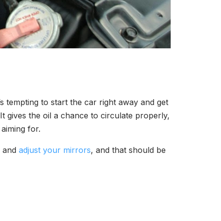
s tempting to start the car right away and get
t gives the oil a chance to circulate properly,
aiming for.
c, and
adjust your mirrors
, and that should be