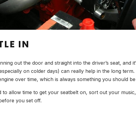
TLE IN
ng out the door and straight into the driver’s seat, and it’
specially on colder days) can really help in the long term. I
engine over time, which is always something you should be 
d to allow time to get your seatbelt on, sort out your musi
efore you set off.