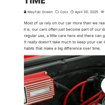
TIME
Mayfair Green
Cars
April 30, 2025
Most of us rely on our car more than we real
it is, our cars often just become part of our 
regular use, a little care here and there can
It really doesn’t take much to keep your car 
habits that make a big difference over time.