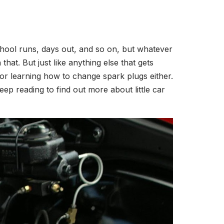
hool runs, days out, and so on, but whatever
hat. But just like anything else that gets
 or learning how to change spark plugs either.
ep reading to find out more about little car