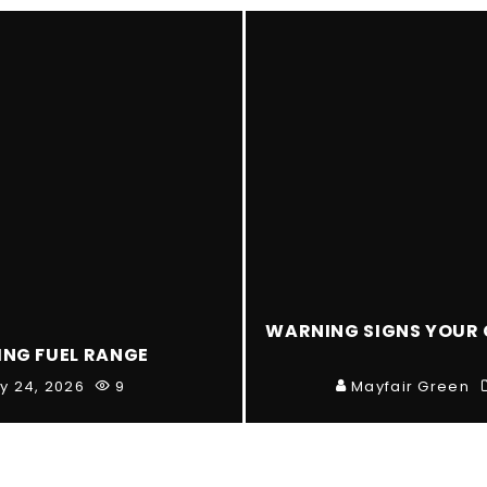
WARNING SIGNS YOUR 
ING FUEL RANGE
ly 24, 2026
9
Mayfair Green