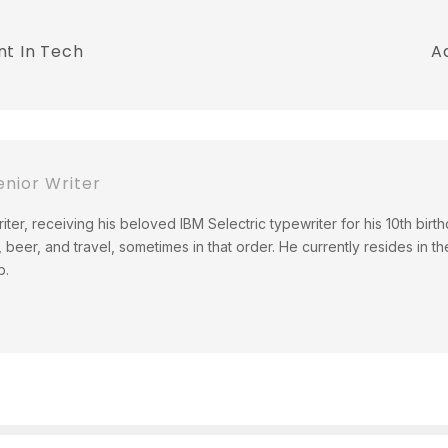
nt In Tech
A
nior Writer
ter, receiving his beloved IBM Selectric typewriter for his 10th birth
 beer, and travel, sometimes in that order. He currently resides in th
b.