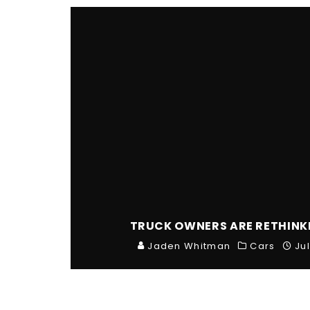
TRUCK OWNERS ARE RETHINK
Jaden Whitman
Cars
Ju