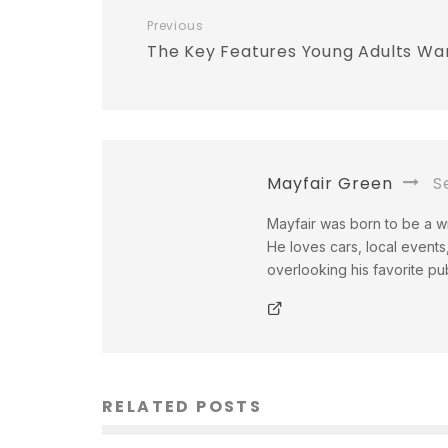
Previous
The Key Features Young Adults Wa
Mayfair Green
Se
Mayfair was born to be a wri
He loves cars, local events,
overlooking his favorite pu
RELATED POSTS