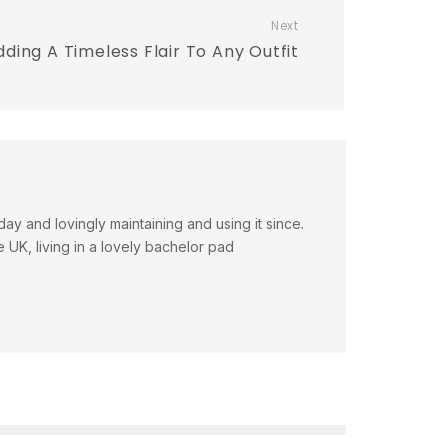
Next
dding A Timeless Flair To Any Outfit
day and lovingly maintaining and using it since.
e UK, living in a lovely bachelor pad