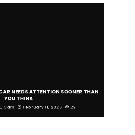
CAR NEEDS ATTENTION SOONER THAN
YOU THINK
Cars
February 11, 2026
29