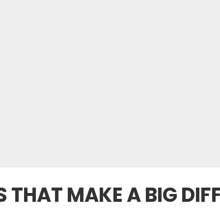
TS THAT MAKE A BIG DI