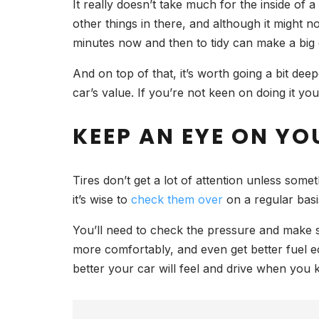
It really doesn’t take much for the inside of 
other things in there, and although it might 
minutes now and then to tidy can make a big dif
And on top of that, it’s worth going a bit de
car’s value. If you’re not keen on doing it yo
KEEP AN EYE ON YO
Tires don’t get a lot of attention unless som
it’s wise to
check them over
on a regular bas
You’ll need to check the pressure and make sur
more comfortably, and even get better fuel ec
better your car will feel and drive when you k