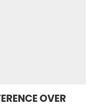
FFERENCE OVER