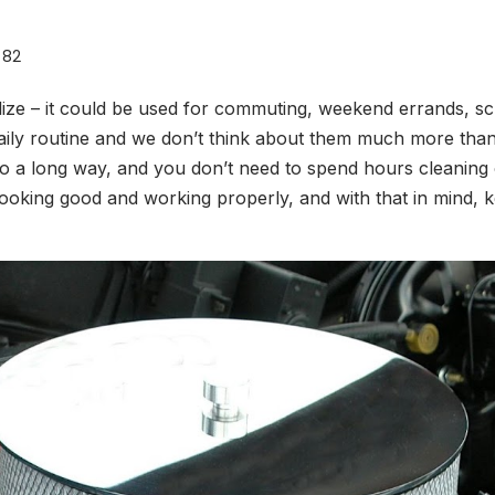
82
ize – it could be used for commuting, weekend errands, sc
daily routine and we don’t think about them much more than t
 go a long way, and you don’t need to spend hours cleaning
looking good and working properly, and with that in mind, ke