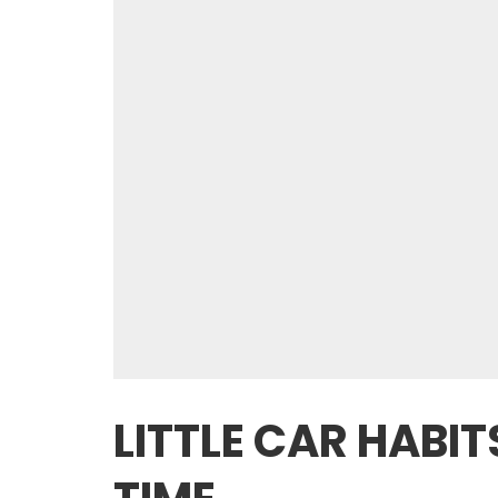
LITTLE CAR HABI