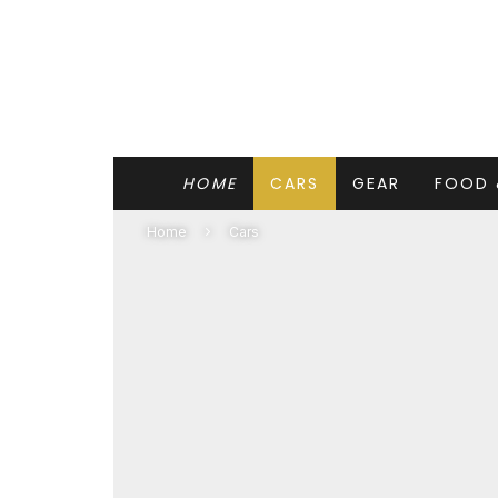
HOME
CARS
GEAR
FOOD 
Home
Cars