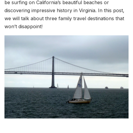
be surfing on California’s beautiful beaches or
discovering impressive history in Virginia. In this post,
we will talk about three family travel destinations that
won’t disappoint!