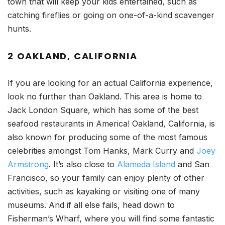
town that will keep your kids entertained, such as
catching fireflies or going on one-of-a-kind scavenger
hunts.
2 OAKLAND, CALIFORNIA
If you are looking for an actual California experience,
look no further than Oakland. This area is home to
Jack London Square, which has some of the best
seafood restaurants in America! Oakland, California, is
also known for producing some of the most famous
celebrities amongst Tom Hanks, Mark Curry and
Joey
Armstrong
. It’s also close to
Alameda Island
and San
Francisco, so your family can enjoy plenty of other
activities, such as kayaking or visiting one of many
museums. And if all else fails, head down to
Fisherman’s Wharf, where you will find some fantastic