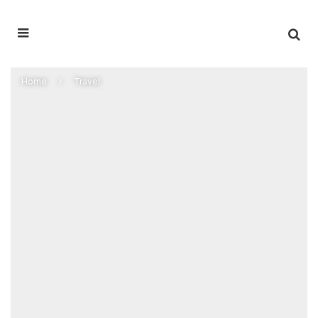
Home
Travel