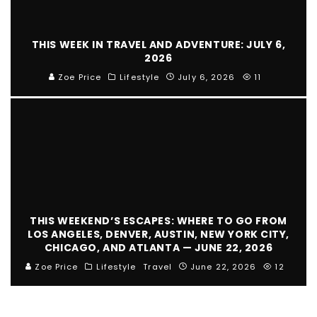
THIS WEEK IN TRAVEL AND ADVENTURE: JULY 6,
2026
Zoe Price
Lifestyle
July 6, 2026
11
THIS WEEKEND’S ESCAPES: WHERE TO GO FROM
LOS ANGELES, DENVER, AUSTIN, NEW YORK CITY,
CHICAGO, AND ATLANTA — JUNE 22, 2026
Zoe Price
Lifestyle
Travel
June 22, 2026
12