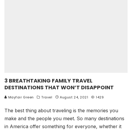
3 BREATHTAKING FAMILY TRAVEL
DESTINATIONS THAT WON’T DISAPPOINT
Mayfair Green
Travel
August 24, 2021
1429
The best thing about traveling is the memories you
make and the people you meet. So many destinations
in America offer something for everyone, whether it