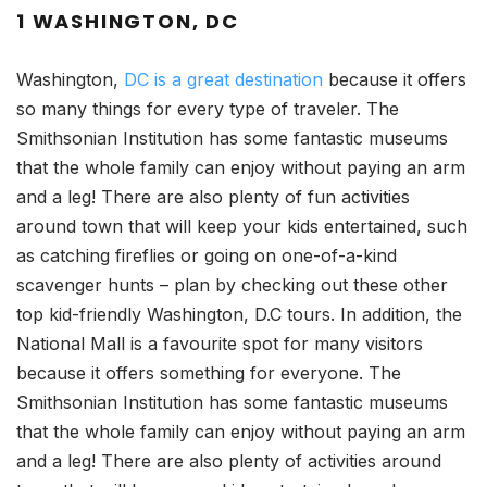
1 WASHINGTON, DC
Washington,
DC is a great destination
because it offers
so many things for every type of traveler. The
Smithsonian Institution has some fantastic museums
that the whole family can enjoy without paying an arm
and a leg! There are also plenty of fun activities
around town that will keep your kids entertained, such
as catching fireflies or going on one-of-a-kind
scavenger hunts – plan by checking out these other
top kid-friendly Washington, D.C tours. In addition, the
National Mall is a favourite spot for many visitors
because it offers something for everyone. The
Smithsonian Institution has some fantastic museums
that the whole family can enjoy without paying an arm
and a leg! There are also plenty of activities around