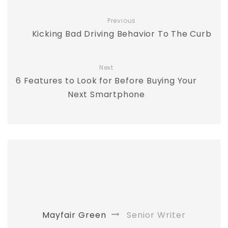
Previous
Kicking Bad Driving Behavior To The Curb
Next
6 Features to Look for Before Buying Your
Next Smartphone
Mayfair Green
Senior Writer