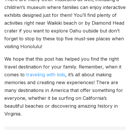
children’s museum where families can enjoy interactive
exhibits designed just for them! You’ll find plenty of
activities right near Waikiki beach or by Diamond Head
crater if you want to explore Oahu outside but don’t
forget to stop by these top five must-see places when
visiting Honolulu!
We hope that this post has helped you find the right
travel destination for your family. Remember, when it
comes to
traveling with kids
, it’s all about making
memories and creating new experiences! There are
many destinations in America that offer something for
everyone, whether it be surfing on California’s
beautiful beaches or discovering amazing history in
Virginia.