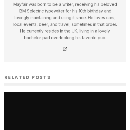
Mayfair was born to be a writer, receiving his beloved
IBM Selectric typewriter for his 10th birthday and
lovingly maintaining and using it since. He loves cars,
local events, beer, and travel, sometimes in that order.
He currently resides in the UK, living in a lovely
bachelor pad overlooking his favorite pub.
RELATED POSTS