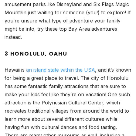
amusement parks like Disneyland and Six Flags Magic
Mountain just waiting for someone (you!) to explore! If
you’re unsure what type of adventure your family
might be into, try these top Bay Area adventures
instead.
3 HONOLULU, OAHU
Hawaii is
an island state within the USA
, and it’s known
for being a great place to travel. The city of Honolulu
has some fantastic family attractions that are sure to
make your kids feel like they’re on vacation! One such
attraction is the Polynesian Cultural Center, which
recreates traditional villages from around the world to
learn more about several different cultures while
having fun with cultural dances and food tasting.
There are many other museums as well, including a