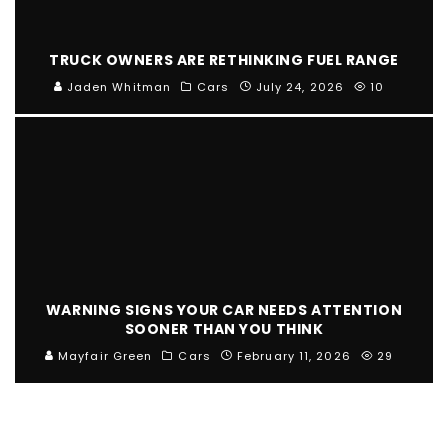
TRUCK OWNERS ARE RETHINKING FUEL RANGE
Jaden Whitman
Cars
July 24, 2026
10
WARNING SIGNS YOUR CAR NEEDS ATTENTION
SOONER THAN YOU THINK
Mayfair Green
Cars
February 11, 2026
29