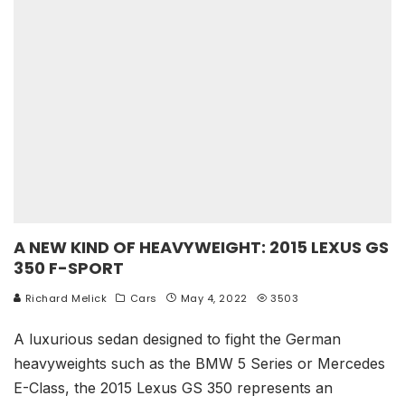
A NEW KIND OF HEAVYWEIGHT: 2015 LEXUS GS
350 F-SPORT
Richard Melick
Cars
May 4, 2022
3503
A luxurious sedan designed to fight the German
heavyweights such as the BMW 5 Series or Mercedes
E-Class, the 2015 Lexus GS 350 represents an