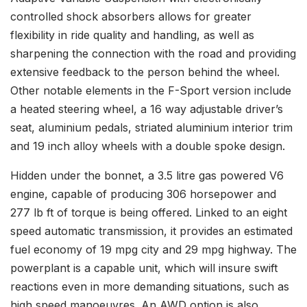
controlled shock absorbers allows for greater
flexibility in ride quality and handling, as well as
sharpening the connection with the road and providing
extensive feedback to the person behind the wheel.
Other notable elements in the F-Sport version include
a heated steering wheel, a 16 way adjustable driver’s
seat, aluminium pedals, striated aluminium interior trim
and 19 inch alloy wheels with a double spoke design.
Hidden under the bonnet, a 3.5 litre gas powered V6
engine, capable of producing 306 horsepower and
277 lb ft of torque is being offered. Linked to an eight
speed automatic transmission, it provides an estimated
fuel economy of 19 mpg city and 29 mpg highway. The
powerplant is a capable unit, which will insure swift
reactions even in more demanding situations, such as
high speed manoeuvres. An AWD option is also