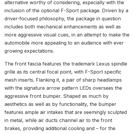
alternative worthy of considering, especially with the
inclusion of the optional F-Sport package. Driven by a
driver-focused philosophy, the package in question
includes both mechanical enhancements as well as
more aggressive visual cues, in an attempt to make the
automobile more appealing to an audience with ever
growing expectations.
The front fascia features the trademark Lexus spindle
grille as its central focal point, with F-Sport specific
mesh inserts. Flanking it, a pair of sharp headlamps
with the signature arrow pattern LEDs oversees the
aggressive front bumper. Shaped as much by
aesthetics as well as by functionality, the bumper
features ample air intakes that are seemingly sculpted
in metal, while air ducts channel air to the front
brakes, providing additional cooling and – for the