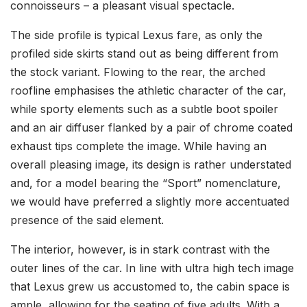
connoisseurs – a pleasant visual spectacle.
The side profile is typical Lexus fare, as only the
profiled side skirts stand out as being different from
the stock variant. Flowing to the rear, the arched
roofline emphasises the athletic character of the car,
while sporty elements such as a subtle boot spoiler
and an air diffuser flanked by a pair of chrome coated
exhaust tips complete the image. While having an
overall pleasing image, its design is rather understated
and, for a model bearing the “Sport” nomenclature,
we would have preferred a slightly more accentuated
presence of the said element.
The interior, however, is in stark contrast with the
outer lines of the car. In line with ultra high tech image
that Lexus grew us accustomed to, the cabin space is
ample, allowing for the seating of five adults. With a