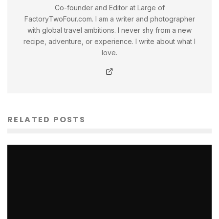
Co-founder and Editor at Large of
FactoryTwoFour.com. I am a writer and photographer
with global travel ambitions. I never shy from a new
recipe, adventure, or experience. I write about what I
love.
RELATED POSTS