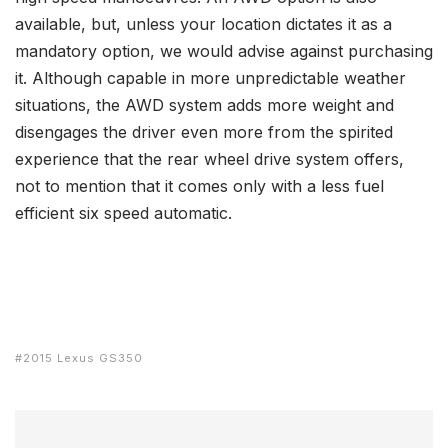
available, but, unless your location dictates it as a
mandatory option, we would advise against purchasing
it. Although capable in more unpredictable weather
situations, the AWD system adds more weight and
disengages the driver even more from the spirited
experience that the rear wheel drive system offers,
not to mention that it comes only with a less fuel
efficient six speed automatic.
2015 Lexus GS350