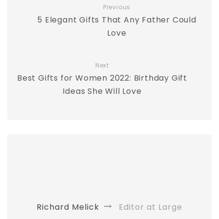
Previous
5 Elegant Gifts That Any Father Could
Love
Next
Best Gifts for Women 2022: Birthday Gift
Ideas She Will Love
Richard Melick
Editor at Large