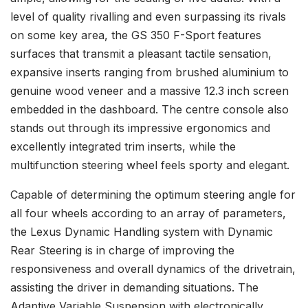
level of quality rivalling and even surpassing its rivals
on some key area, the GS 350 F-Sport features
surfaces that transmit a pleasant tactile sensation,
expansive inserts ranging from brushed aluminium to
genuine wood veneer and a massive 12.3 inch screen
embedded in the dashboard. The centre console also
stands out through its impressive ergonomics and
excellently integrated trim inserts, while the
multifunction steering wheel feels sporty and elegant.
Capable of determining the optimum steering angle for
all four wheels according to an array of parameters,
the Lexus Dynamic Handling system with Dynamic
Rear Steering is in charge of improving the
responsiveness and overall dynamics of the drivetrain,
assisting the driver in demanding situations. The
Adaptive Variable Suspension with electronically