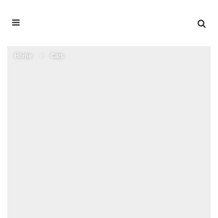
Home
Cars