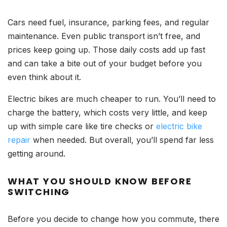
Cars need fuel, insurance, parking fees, and regular
maintenance. Even public transport isn’t free, and
prices keep going up. Those daily costs add up fast
and can take a bite out of your budget before you
even think about it.
Electric bikes are much cheaper to run. You’ll need to
charge the battery, which costs very little, and keep
up with simple care like tire checks or
electric bike
repair
when needed. But overall, you’ll spend far less
getting around.
WHAT YOU SHOULD KNOW BEFORE
SWITCHING
Before you decide to change how you commute, there