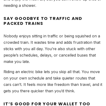
needing a shower.
SAY GOODBYE TO TRAFFIC AND
PACKED TRAINS
Nobody enjoys sitting in traffic or being squished on a
crowded train. It wastes time and adds frustration that
sticks with you all day. You’re also stuck with other
people’s schedules, delays, or cancelled buses that
make you late.
Riding an electric bike lets you skip all that. You move
on your own schedule and take quieter routes that
cars can’t. It feels more like freedom than travel, and it
gets you there quicker than you’d think.
IT’S GOOD FOR YOUR WALLET TOO