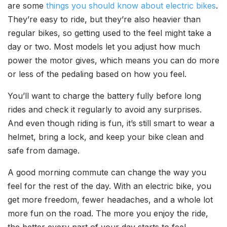
are some
things you should know about electric bikes
.
They’re easy to ride, but they’re also heavier than
regular bikes, so getting used to the feel might take a
day or two. Most models let you adjust how much
power the motor gives, which means you can do more
or less of the pedaling based on how you feel.
You’ll want to charge the battery fully before long
rides and check it regularly to avoid any surprises.
And even though riding is fun, it’s still smart to wear a
helmet, bring a lock, and keep your bike clean and
safe from damage.
A good morning commute can change the way you
feel for the rest of the day. With an electric bike, you
get more freedom, fewer headaches, and a whole lot
more fun on the road. The more you enjoy the ride,