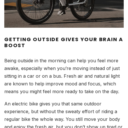
GETTING OUTSIDE GIVES YOUR BRAIN A
BOOST
Being outside in the morning can help you feel more
awake, especially when you’re moving instead of just
sitting in a car or on a bus. Fresh air and natural light
are known to help improve mood and focus, which
means you might feel more ready to take on the day.
An electric bike gives you that same outdoor
experience, but without the sweaty effort of riding a
regular bike the whole way. You still move your body
and enjoy the fresh air, but you don’t show up tired or