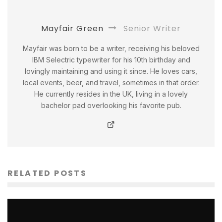
Mayfair Green
Senior Writer
Mayfair was born to be a writer, receiving his beloved
IBM Selectric typewriter for his 10th birthday and
lovingly maintaining and using it since. He loves cars,
local events, beer, and travel, sometimes in that order.
He currently resides in the UK, living in a lovely
bachelor pad overlooking his favorite pub.
RELATED POSTS