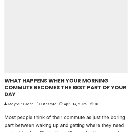
WHAT HAPPENS WHEN YOUR MORNING
COMMUTE BECOMES THE BEST PART OF YOUR
DAY
Mayfair Green
Lifestyle
April 14, 2025
80
Most people think of their commute as just the boring
part between waking up and getting where they need