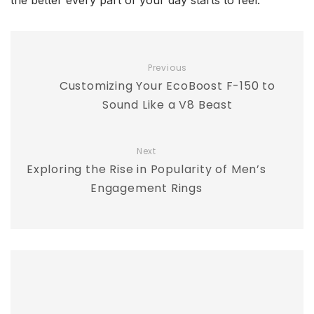
the better every part of your day starts to feel.
Previous
Customizing Your EcoBoost F-150 to
Sound Like a V8 Beast
Next
Exploring the Rise in Popularity of Men’s
Engagement Rings