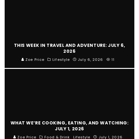
THIS WEEK IN TRAVEL AND ADVENTURE: JULY 6,
2026
Zoe Price
Lifestyle
July 6, 2026
11
WHAT WE’RE COOKING, EATING, AND WATCHING:
JULY 1, 2026
Zoe Price
Food & Drink
Lifestyle
July 1, 2026