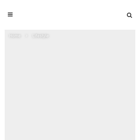
Home
Lifestyle