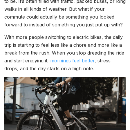
to be. It’s often filled with traffic, packed buses, or long
walks in all kinds of weather. But what if your
commute could actually be something you looked
forward to instead of something you just put up with?
With more people switching to electric bikes, the daily
trip is starting to feel less like a chore and more like a
break from the rush. When you stop dreading the ride
and start enjoying it,
mornings feel better
, stress
drops, and the day starts on a high note.