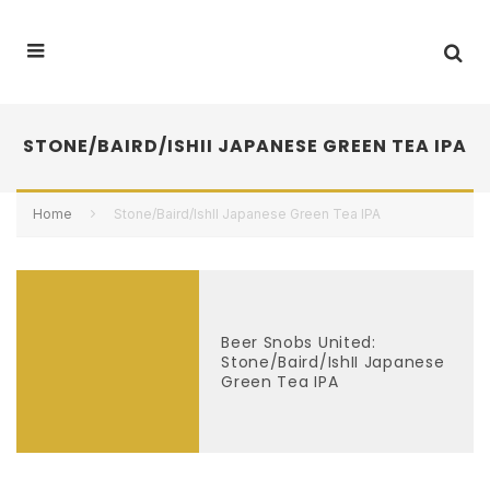
STONE/BAIRD/ISHII JAPANESE GREEN TEA IPA
Home
Stone/Baird/IshII Japanese Green Tea IPA
Beer Snobs United:
Stone/Baird/IshII Japanese
Green Tea IPA