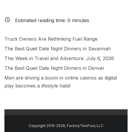
Estimated reading time:
0
minutes
Truck Owners Are Rethinking Fuel Range
The Best Quiet Date Night Dinners in Savannah
This Week in Travel and Adventure: July 6, 2026
The Best Quiet Date Night Dinners in Denver
Men are driving a boom in online casinos as digital
play becomes a lifestyle habit
Copyright 2015-2026, FactoryTwoFour, LLC