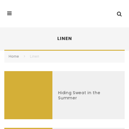
LINEN
Home
Linen
Hiding Sweat in the
Summer