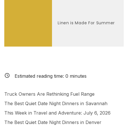
Linen is Made For Summer
Estimated reading time:
0
minutes
Truck Owners Are Rethinking Fuel Range
The Best Quiet Date Night Dinners in Savannah
This Week in Travel and Adventure: July 6, 2026
The Best Quiet Date Night Dinners in Denver