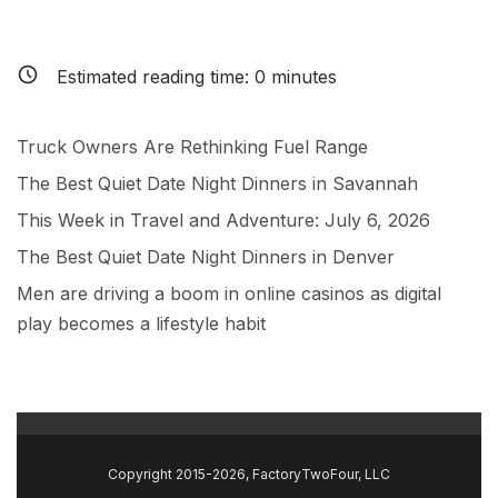
Estimated reading time:
0
minutes
Truck Owners Are Rethinking Fuel Range
The Best Quiet Date Night Dinners in Savannah
This Week in Travel and Adventure: July 6, 2026
The Best Quiet Date Night Dinners in Denver
Men are driving a boom in online casinos as digital
play becomes a lifestyle habit
Copyright 2015-2026, FactoryTwoFour, LLC