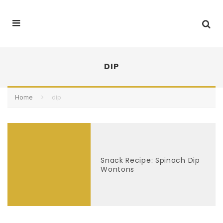
DIP
Home
dip
Snack Recipe: Spinach Dip
Wontons