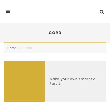
CORD
Home
cord
Make your own smart tv –
Part 2