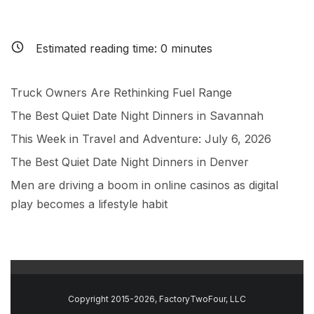
Estimated reading time:
0
minutes
Truck Owners Are Rethinking Fuel Range
The Best Quiet Date Night Dinners in Savannah
This Week in Travel and Adventure: July 6, 2026
The Best Quiet Date Night Dinners in Denver
Men are driving a boom in online casinos as digital
play becomes a lifestyle habit
Copyright 2015-2026, FactoryTwoFour, LLC