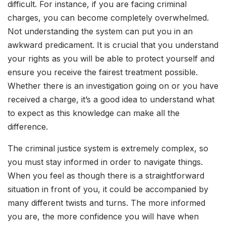
difficult. For instance, if you are facing criminal
charges, you can become completely overwhelmed.
Not understanding the system can put you in an
awkward predicament. It is crucial that you understand
your rights as you will be able to protect yourself and
ensure you receive the fairest treatment possible.
Whether there is an investigation going on or you have
received a charge, it’s a good idea to understand what
to expect as this knowledge can make all the
difference.
The criminal justice system is extremely complex, so
you must stay informed in order to navigate things.
When you feel as though there is a straightforward
situation in front of you, it could be accompanied by
many different twists and turns. The more informed
you are, the more confidence you will have when