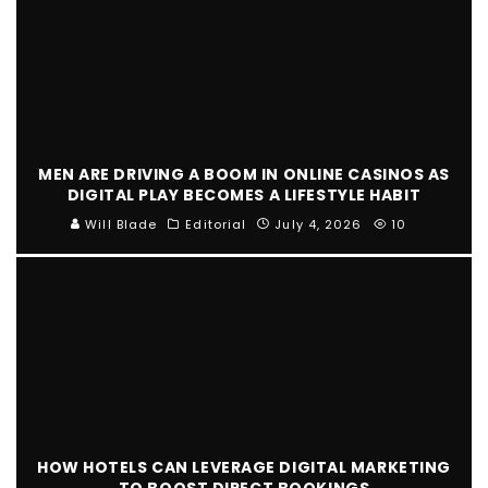
MEN ARE DRIVING A BOOM IN ONLINE CASINOS AS
DIGITAL PLAY BECOMES A LIFESTYLE HABIT
Will Blade
Editorial
July 4, 2026
10
HOW HOTELS CAN LEVERAGE DIGITAL MARKETING
TO BOOST DIRECT BOOKINGS