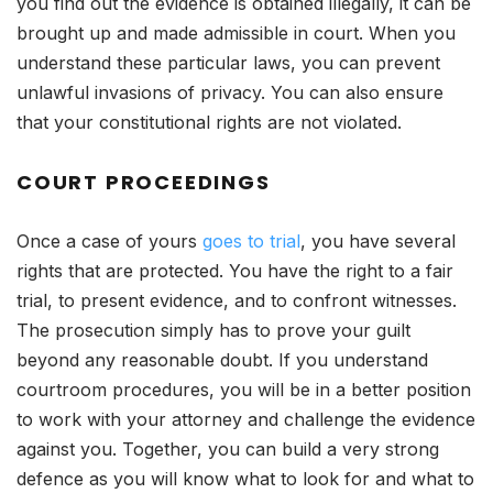
you find out the evidence is obtained illegally, it can be
brought up and made admissible in court. When you
understand these particular laws, you can prevent
unlawful invasions of privacy. You can also ensure
that your constitutional rights are not violated.
COURT PROCEEDINGS
Once a case of yours
goes to trial
, you have several
rights that are protected. You have the right to a fair
trial, to present evidence, and to confront witnesses.
The prosecution simply has to prove your guilt
beyond any reasonable doubt. If you understand
courtroom procedures, you will be in a better position
to work with your attorney and challenge the evidence
against you. Together, you can build a very strong
defence as you will know what to look for and what to