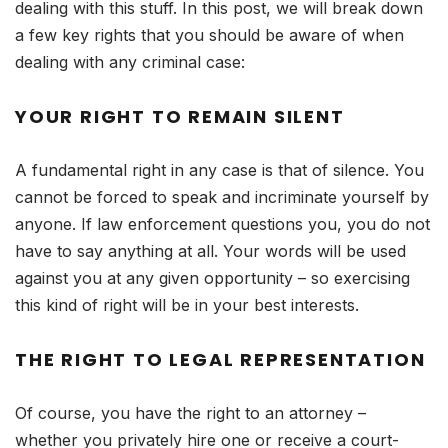
dealing with this stuff. In this post, we will break down
a few key rights that you should be aware of when
dealing with any criminal case:
YOUR RIGHT TO REMAIN SILENT
A fundamental right in any case is that of silence. You
cannot be forced to speak and incriminate yourself by
anyone. If law enforcement questions you, you do not
have to say anything at all. Your words will be used
against you at any given opportunity – so exercising
this kind of right will be in your best interests.
THE RIGHT TO LEGAL REPRESENTATION
Of course, you have the right to an attorney –
whether you privately hire one or receive a court-