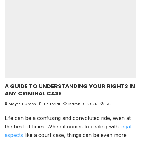
A GUIDE TO UNDERSTANDING YOUR RIGHTS IN
ANY CRIMINAL CASE
Mayfair Green
Editorial
March 16, 2025
130
Life can be a confusing and convoluted ride, even at
the best of times. When it comes to dealing with
legal
aspects
like a court case, things can be even more