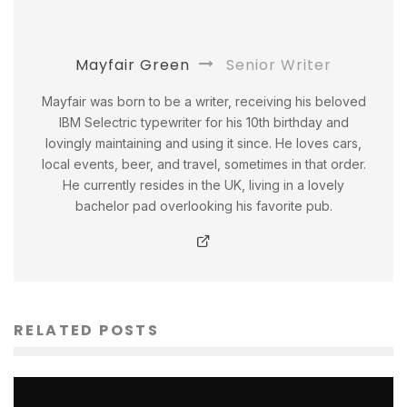
Mayfair Green
Senior Writer
Mayfair was born to be a writer, receiving his beloved
IBM Selectric typewriter for his 10th birthday and
lovingly maintaining and using it since. He loves cars,
local events, beer, and travel, sometimes in that order.
He currently resides in the UK, living in a lovely
bachelor pad overlooking his favorite pub.
RELATED POSTS