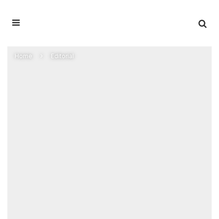
Home
Editorial