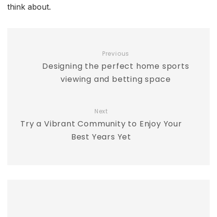
think about.
Previous
Designing the perfect home sports
viewing and betting space
Next
Try a Vibrant Community to Enjoy Your
Best Years Yet