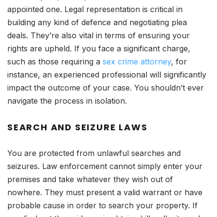
appointed one. Legal representation is critical in
building any kind of defence and negotiating plea
deals. They’re also vital in terms of ensuring your
rights are upheld. If you face a significant charge,
such as those requiring a
sex crime attorney
, for
instance, an experienced professional will significantly
impact the outcome of your case. You shouldn’t ever
navigate the process in isolation.
SEARCH AND SEIZURE LAWS
You are protected from unlawful searches and
seizures. Law enforcement cannot simply enter your
premises and take whatever they wish out of
nowhere. They must present a valid warrant or have
probable cause in order to search your property. If