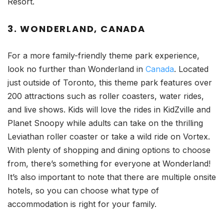
Resort.
3. WONDERLAND, CANADA
For a more family-friendly theme park experience,
look no further than Wonderland in
Canada
. Located
just outside of Toronto, this theme park features over
200 attractions such as roller coasters, water rides,
and live shows. Kids will love the rides in KidZville and
Planet Snoopy while adults can take on the thrilling
Leviathan roller coaster or take a wild ride on Vortex.
With plenty of shopping and dining options to choose
from, there’s something for everyone at Wonderland!
It’s also important to note that there are multiple onsite
hotels, so you can choose what type of
accommodation is right for your family.