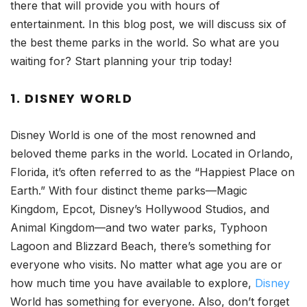
there that will provide you with hours of
entertainment. In this blog post, we will discuss six of
the best theme parks in the world. So what are you
waiting for? Start planning your trip today!
1. DISNEY WORLD
Disney World is one of the most renowned and
beloved theme parks in the world. Located in Orlando,
Florida, it’s often referred to as the “Happiest Place on
Earth.” With four distinct theme parks—Magic
Kingdom, Epcot, Disney’s Hollywood Studios, and
Animal Kingdom—and two water parks, Typhoon
Lagoon and Blizzard Beach, there’s something for
everyone who visits. No matter what age you are or
how much time you have available to explore,
Disney
World has something for everyone. Also, don’t forget