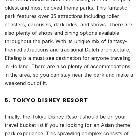
oldest and most beloved theme parks. This fantastic
park features over 35 attractions including roller
coasters, carousels, dark rides, and shows. There are
also plenty of shops and dining options available
throughout the park. With its unique mix of fantasy-
themed attractions and traditional Dutch architecture,
Efteling is a must-see destination for anyone traveling
in Holland. There are also plenty of accommodations
in the area, so you can stay near the park and make a
weekend out of it.
6. TOKYO DISNEY RESORT
Finally, the Tokyo Disney Resort should be on your
travel bucket list if you’re looking for an Asian theme
park experience. This sprawling complex consists of