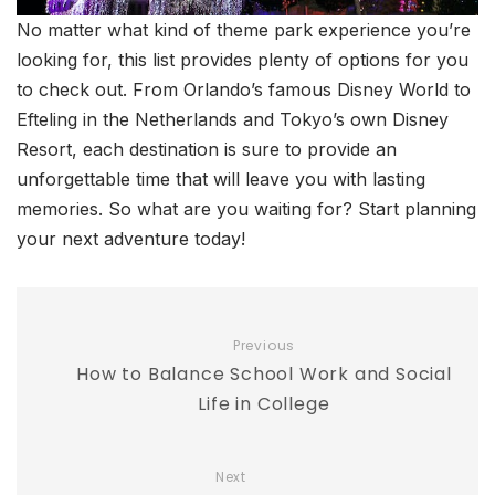
No matter what kind of theme park experience you’re
looking for, this list provides plenty of options for you
to check out. From Orlando’s famous Disney World to
Efteling in the Netherlands and Tokyo’s own Disney
Resort, each destination is sure to provide an
unforgettable time that will leave you with lasting
memories. So what are you waiting for? Start planning
your next adventure today!
Previous
How to Balance School Work and Social
Life in College
Next