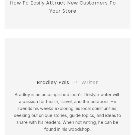
How To Easily Attract New Customers To
Your Store
Bradley Pals
Writer
Bradley is an accomplished men's lifestyle writer with
a passion for health, travel, and the outdoors. He
spends his weeks exploring his local communities,
seeking out unique stories, guide topics, and ideas to
share with his readers. When not writing, he can be
found in his woodshop.