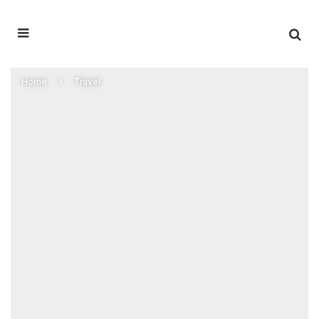
Home
Travel