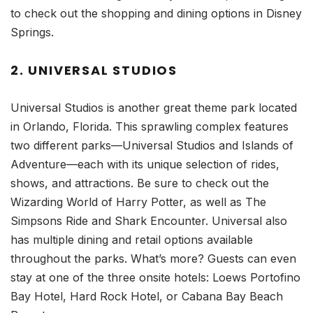
to check out the shopping and dining options in Disney
Springs.
2. UNIVERSAL STUDIOS
Universal Studios is another great theme park located
in Orlando, Florida. This sprawling complex features
two different parks—Universal Studios and Islands of
Adventure—each with its unique selection of rides,
shows, and attractions. Be sure to check out the
Wizarding World of Harry Potter, as well as The
Simpsons Ride and Shark Encounter. Universal also
has multiple dining and retail options available
throughout the parks. What’s more? Guests can even
stay at one of the three onsite hotels: Loews Portofino
Bay Hotel, Hard Rock Hotel, or Cabana Bay Beach