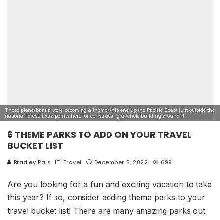
These plane/bars a were becoming a theme, this one up the Pacific Coast just outside the
national forest. Extra points here for constructing a whole building around it.
6 THEME PARKS TO ADD ON YOUR TRAVEL
BUCKET LIST
Bradley Pals
Travel
December 5, 2022
699
Are you looking for a fun and exciting vacation to take
this year? If so, consider adding theme parks to your
travel bucket list! There are many amazing parks out