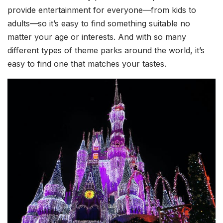
provide entertainment for everyone—from kids to
adults—so it’s easy to find something suitable no
matter your age or interests. And with so many
different types of theme parks around the world, it’s
easy to find one that matches your tastes.