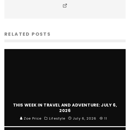
RELATED POSTS
THIS WEEK IN TRAVEL AND ADVENTURE: JULY 6,
2026
Zoe Price
Lifestyle
July 6, 2026
11