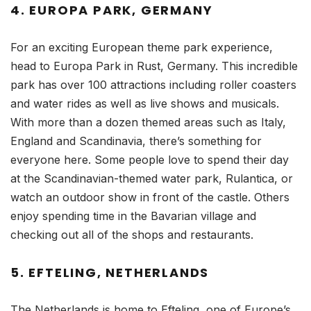
4. EUROPA PARK, GERMANY
For an exciting European theme park experience,
head to Europa Park in Rust, Germany. This incredible
park has over 100 attractions including roller coasters
and water rides as well as live shows and musicals.
With more than a dozen themed areas such as Italy,
England and Scandinavia, there’s something for
everyone here. Some people love to spend their day
at the Scandinavian-themed water park, Rulantica, or
watch an outdoor show in front of the castle. Others
enjoy spending time in the Bavarian village and
checking out all of the shops and restaurants.
5. EFTELING, NETHERLANDS
The Netherlands is home to Efteling, one of Europe’s