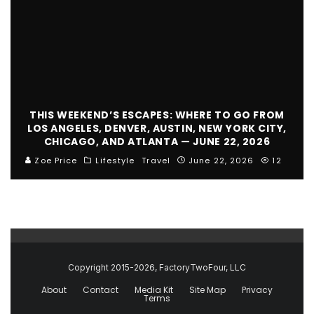
THIS WEEKEND’S ESCAPES: WHERE TO GO FROM
LOS ANGELES, DENVER, AUSTIN, NEW YORK CITY,
CHICAGO, AND ATLANTA — JUNE 22, 2026
Zoe Price
Lifestyle
Travel
June 22, 2026
12
Copyright 2015-2026, FactoryTwoFour, LLC
About
Contact
Media Kit
Site Map
Privacy
Terms