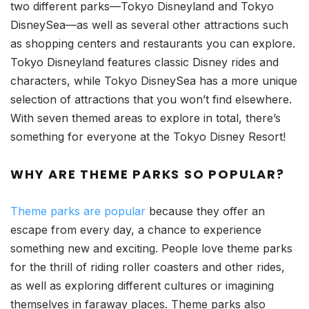
two different parks—Tokyo Disneyland and Tokyo
DisneySea—as well as several other attractions such
as shopping centers and restaurants you can explore.
Tokyo Disneyland features classic Disney rides and
characters, while Tokyo DisneySea has a more unique
selection of attractions that you won’t find elsewhere.
With seven themed areas to explore in total, there’s
something for everyone at the Tokyo Disney Resort!
WHY ARE THEME PARKS SO POPULAR?
Theme parks are popular
because they offer an
escape from every day, a chance to experience
something new and exciting. People love theme parks
for the thrill of riding roller coasters and other rides,
as well as exploring different cultures or imagining
themselves in faraway places. Theme parks also