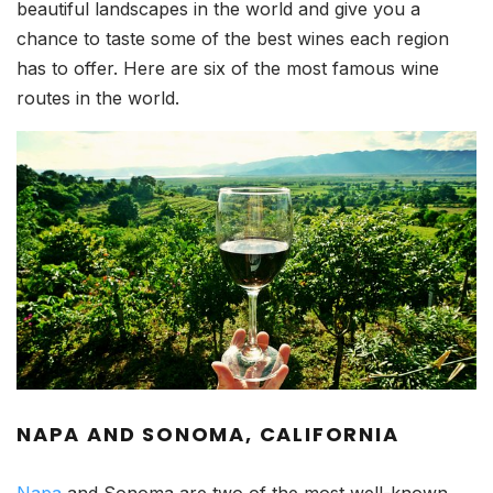
beautiful landscapes in the world and give you a
chance to taste some of the best wines each region
has to offer. Here are six of the most famous wine
routes in the world.
NAPA AND SONOMA, CALIFORNIA