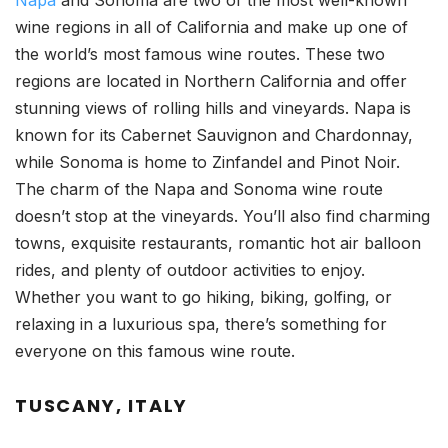
Napa
and Sonoma are two of the most well-known
wine regions in all of California and make up one of
the world’s most famous wine routes. These two
regions are located in Northern California and offer
stunning views of rolling hills and vineyards. Napa is
known for its Cabernet Sauvignon and Chardonnay,
while Sonoma is home to Zinfandel and Pinot Noir.
The charm of the Napa and Sonoma wine route
doesn’t stop at the vineyards. You’ll also find charming
towns, exquisite restaurants, romantic hot air balloon
rides, and plenty of outdoor activities to enjoy.
Whether you want to go hiking, biking, golfing, or
relaxing in a luxurious spa, there’s something for
everyone on this famous wine route.
TUSCANY, ITALY