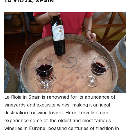
LA RIOJA, SPAIN
La Rioja in Spain is renowned for its abundance of
vineyards and exquisite wines, making it an ideal
destination for wine lovers. Here, travelers can
experience some of the oldest and most famous
wineries in Europe, boasting centuries of tradition in