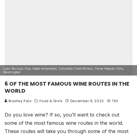
Juan Mu√±oz Oca, head winemaker, Columbia Crest Winery, Horse Heaven Hills,
Washington
6 OF THE MOST FAMOUS WINE ROUTES IN THE
WORLD
Bradley Pals
Food & Drink
December 8, 2022
793
Do you love wine? If so, you’ll want to check out
some of the most famous wine routes in the world.
These routes will take you through some of the most