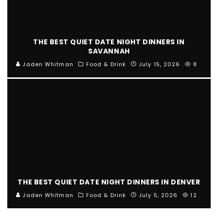
THE BEST QUIET DATE NIGHT DINNERS IN
SAVANNAH
Jaden Whitman
Food & Drink
July 15, 2026
8
THE BEST QUIET DATE NIGHT DINNERS IN DENVER
Jaden Whitman
Food & Drink
July 5, 2026
12