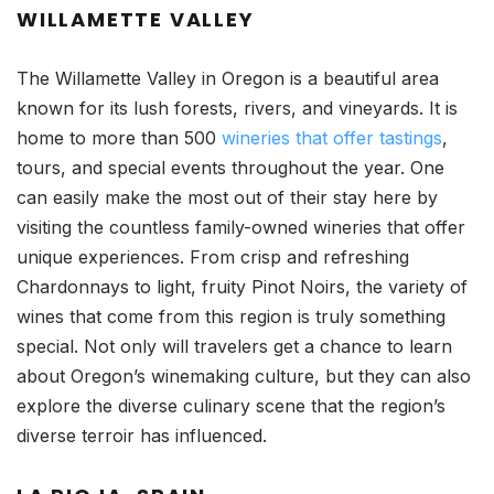
WILLAMETTE VALLEY
The Willamette Valley in Oregon is a beautiful area
known for its lush forests, rivers, and vineyards. It is
home to more than 500
wineries that offer tastings
,
tours, and special events throughout the year. One
can easily make the most out of their stay here by
visiting the countless family-owned wineries that offer
unique experiences. From crisp and refreshing
Chardonnays to light, fruity Pinot Noirs, the variety of
wines that come from this region is truly something
special. Not only will travelers get a chance to learn
about Oregon’s winemaking culture, but they can also
explore the diverse culinary scene that the region’s
diverse terroir has influenced.