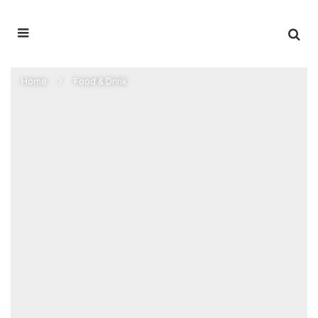
Home
Food & Drink