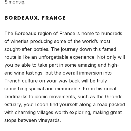
Simonsig.
BORDEAUX, FRANCE
The Bordeaux region of France is home to hundreds
of wineries producing some of the world’s most
sought-after bottles. The journey down this famed
route is like an unforgettable experience. Not only will
you be able to take part in some amazing and high-
end wine tastings, but the overall immersion into
French culture on your way back will be truly
something special and memorable. From historical
landmarks to iconic movements, such as the Gironde
estuary, you’ll soon find yourself along a road packed
with charming villages worth exploring, making great
stops between vineyards.