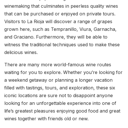
winemaking that culminates in peerless quality wines
that can be purchased or enjoyed on private tours.
Visitors to La Rioja will discover a range of grapes
grown here, such as Tempranillo, Viura, Garnacha,
and Graciano. Furthermore, they will be able to
witness the traditional techniques used to make these
delicious wines.
There are many more world-famous wine routes
waiting for you to explore. Whether you’re looking for
a weekend getaway or planning a longer vacation
filled with tastings, tours, and exploration, these six
iconic locations are sure not to disappoint anyone
looking for an unforgettable experience into one of
life’s greatest pleasures enjoying good food and great
wines together with friends old or new.