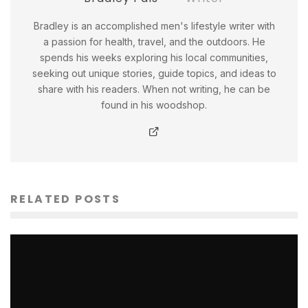
Bradley is an accomplished men's lifestyle writer with
a passion for health, travel, and the outdoors. He
spends his weeks exploring his local communities,
seeking out unique stories, guide topics, and ideas to
share with his readers. When not writing, he can be
found in his woodshop.
RELATED POSTS