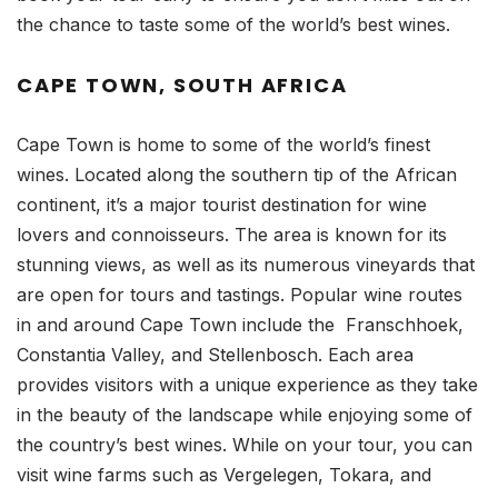
the chance to taste some of the world’s best wines.
CAPE TOWN, SOUTH AFRICA
Cape Town is home to some of the world’s finest
wines. Located along the southern tip of the African
continent, it’s a major tourist destination for wine
lovers and connoisseurs. The area is known for its
stunning views, as well as its numerous vineyards that
are open for tours and tastings. Popular wine routes
in and around Cape Town include the Franschhoek,
Constantia Valley, and Stellenbosch. Each area
provides visitors with a unique experience as they take
in the beauty of the landscape while enjoying some of
the country’s best wines. While on your tour, you can
visit wine farms such as Vergelegen, Tokara, and