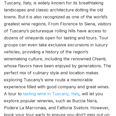
Tuscany, Italy, is widely known for its breathtaking
landscapes and classic architecture dotting the old
towns. But it is also recognized as one of the world’s
greatest wine regions. From Florence to Siena, visitors
of Tuscany’s picturesque rolling hills have access to
dozens of vineyards open for tasting and tours. Tour
groups can even take exclusive excursions in luxury
vehicles, providing a history of the region’s
winemaking culture, including the renowned Chianti,
whose flavors have been enjoyed by generations. The
perfect mix of culinary style and location makes
exploring Tuscany’s wine route a memorable
experience filled with good company and great wines.
A tour to
tasting wine in Tuscany, Italy
, will let you
explore popular wineries, such as Buccia Nera,
Podere La Marronaia, and Fattoria Svetoni. However,
book your tour early to ensure you don’t miss out on