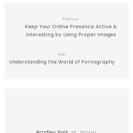
Previous
Keep Your Online Presence Active &
Interesting by Using Proper Images
Next
Understanding the World of Pornography
Bradley Pals
Writer