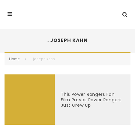
. JOSEPH KAHN
Home
. joseph kahn
This Power Rangers Fan
Film Proves Power Rangers
Just Grew Up