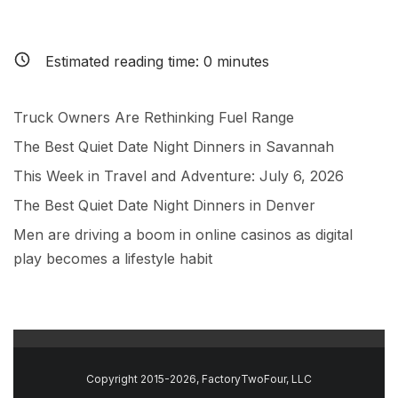
Estimated reading time:
0
minutes
Truck Owners Are Rethinking Fuel Range
The Best Quiet Date Night Dinners in Savannah
This Week in Travel and Adventure: July 6, 2026
The Best Quiet Date Night Dinners in Denver
Men are driving a boom in online casinos as digital
play becomes a lifestyle habit
Copyright 2015-2026, FactoryTwoFour, LLC