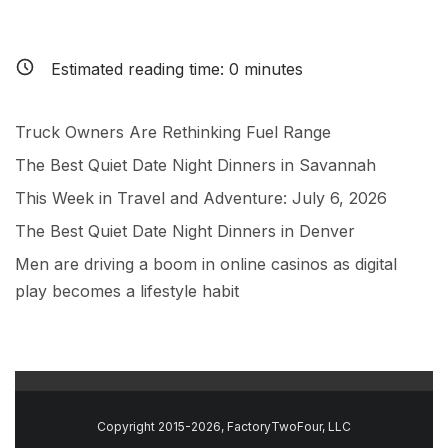
Estimated reading time:
0
minutes
Truck Owners Are Rethinking Fuel Range
The Best Quiet Date Night Dinners in Savannah
This Week in Travel and Adventure: July 6, 2026
The Best Quiet Date Night Dinners in Denver
Men are driving a boom in online casinos as digital
play becomes a lifestyle habit
Copyright 2015-2026, FactoryTwoFour, LLC