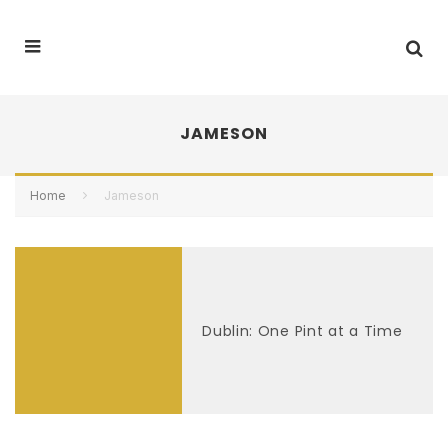
JAMESON
Home
Jameson
Dublin: One Pint at a Time