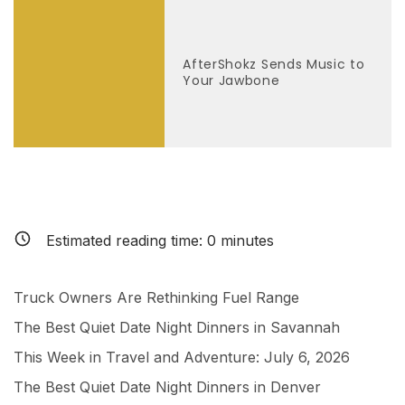
AfterShokz Sends Music to
Your Jawbone
Estimated reading time:
0
minutes
Truck Owners Are Rethinking Fuel Range
The Best Quiet Date Night Dinners in Savannah
This Week in Travel and Adventure: July 6, 2026
The Best Quiet Date Night Dinners in Denver