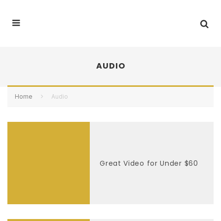
AUDIO
Home
Audio
Great Video for Under $60