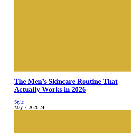
The Men’s Skincare Routine That
Actually Works in 2026
Style
May 7, 2026
24