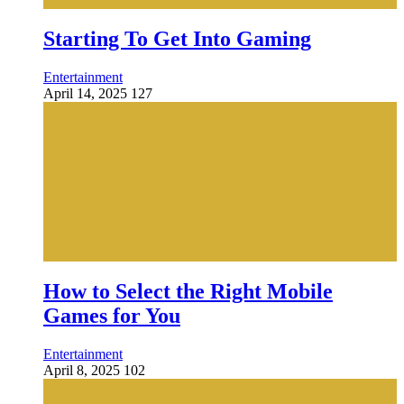
Starting To Get Into Gaming
Entertainment
April 14, 2025
127
How to Select the Right Mobile
Games for You
Entertainment
April 8, 2025
102