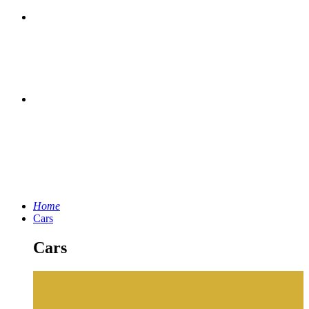
Home
Cars
Cars