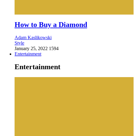
How to Buy a Diamond
Adam Kaslikowski
Style
January 25, 2022
1594
Entertainment
Entertainment