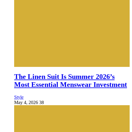
The Linen Suit Is Summer 2026’s
Most Essential Menswear Investment
Style
May 4, 2026
38