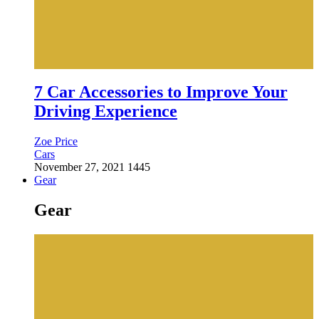
7 Car Accessories to Improve Your
Driving Experience
Zoe Price
Cars
November 27, 2021
1445
Gear
Gear