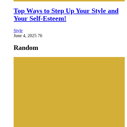
Top Ways to Step Up Your Style and
Your Self-Esteem!
Style
June 4, 2025
76
Random