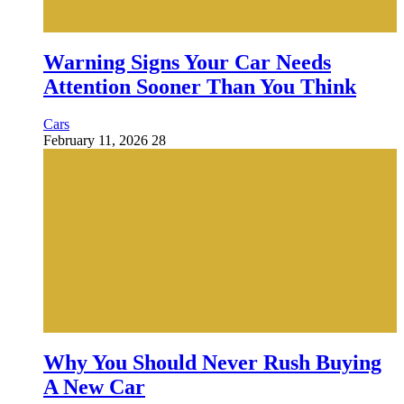
Warning Signs Your Car Needs
Attention Sooner Than You Think
Cars
February 11, 2026
28
Why You Should Never Rush Buying
A New Car