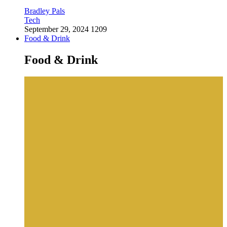
Bradley Pals
Tech
September 29, 2024
1209
Food & Drink
Food & Drink