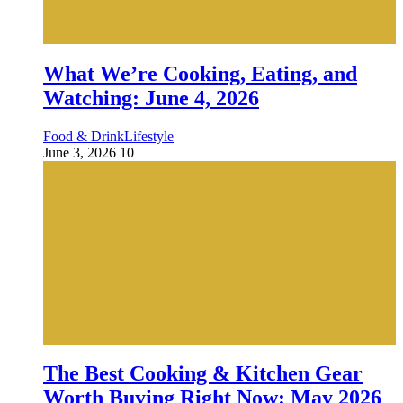
What We’re Cooking, Eating, and
Watching: June 4, 2026
Food & Drink
Lifestyle
June 3, 2026
10
The Best Cooking & Kitchen Gear
Worth Buying Right Now: May 2026