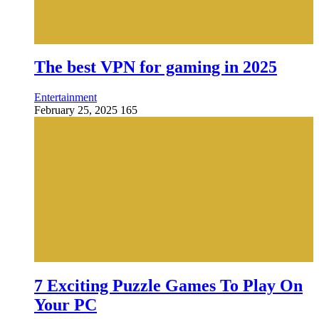
The best VPN for gaming in 2025
Entertainment
February 25, 2025
165
7 Exciting Puzzle Games To Play On
Your PC