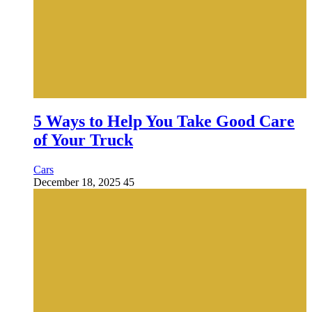
5 Ways to Help You Take Good Care
of Your Truck
Cars
December 18, 2025
45