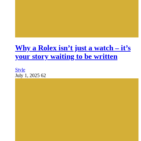
Why a Rolex isn’t just a watch – it’s
your story waiting to be written
Style
July 1, 2025
62