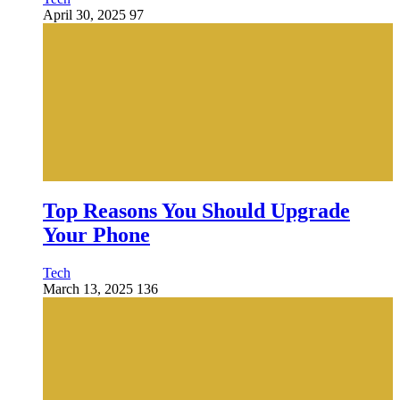
April 30, 2025
97
Top Reasons You Should Upgrade
Your Phone
Tech
March 13, 2025
136