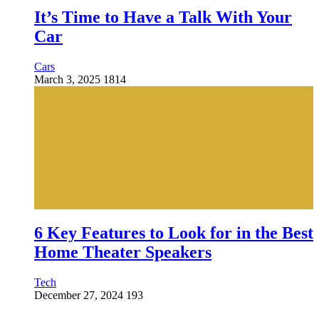
It’s Time to Have a Talk With Your
Car
Cars
March 3, 2025
1814
6 Key Features to Look for in the Best
Home Theater Speakers
Tech
December 27, 2024
193