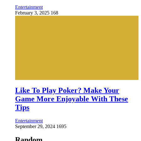
Entertainment
February 3, 2025
168
Like To Play Poker? Make Your
Game More Enjoyable With These
Tips
Entertainment
September 29, 2024
1695
Random