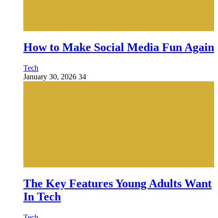
How to Make Social Media Fun Again
Tech
January 30, 2026
34
The Key Features Young Adults Want
In Tech
Tech