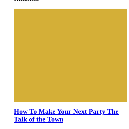
How To Make Your Next Party The
Talk of the Town