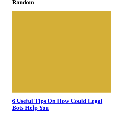
Random
6 Useful Tips On How Could Legal
Bots Help You