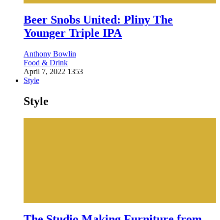
Beer Snobs United: Pliny The
Younger Triple IPA
Anthony Bowlin
Food & Drink
April 7, 2022
1353
Style
Style
The Studio Making Furniture from