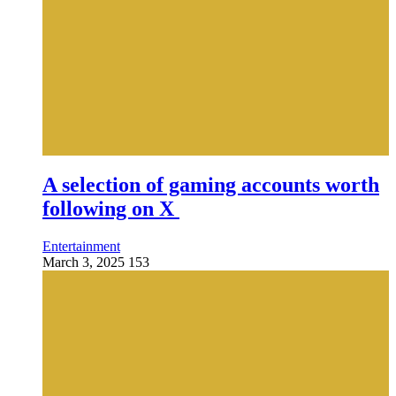
A selection of gaming accounts worth
following on X
Entertainment
March 3, 2025
153