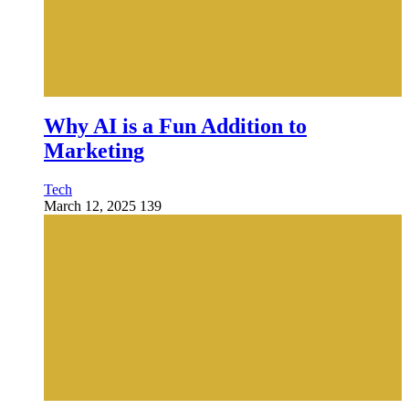
Why AI is a Fun Addition to
Marketing
Tech
March 12, 2025
139