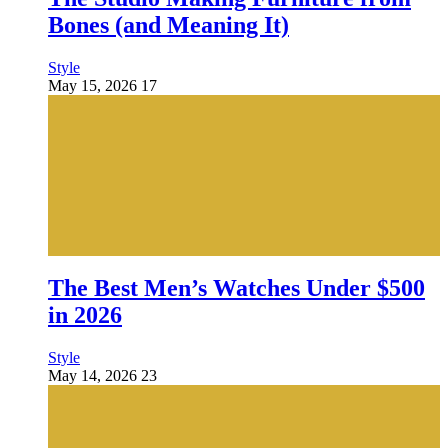
Bones (and Meaning It)
Style
May 15, 2026
17
The Best Men’s Watches Under $500
in 2026
Style
May 14, 2026
23