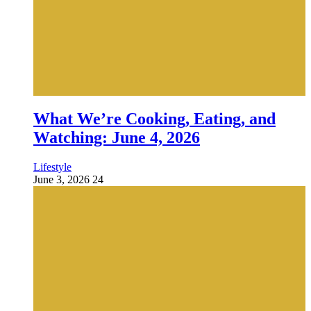
What We’re Cooking, Eating, and
Watching: June 4, 2026
Lifestyle
June 3, 2026
24