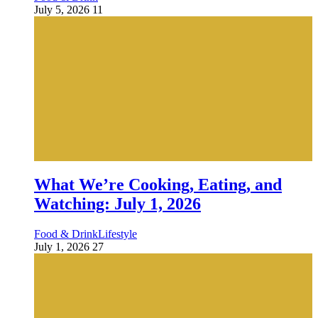
July 5, 2026
11
What We’re Cooking, Eating, and
Watching: July 1, 2026
Food & Drink
Lifestyle
July 1, 2026
27