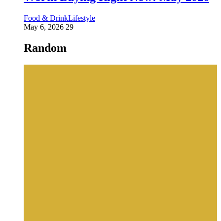
Food & Drink
Lifestyle
May 6, 2026
29
Random