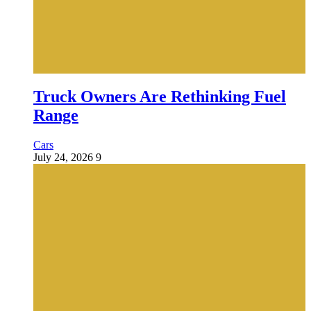
Truck Owners Are Rethinking Fuel
Range
Cars
July 24, 2026
9