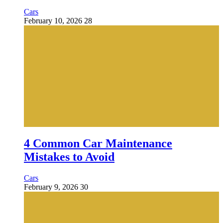
Cars
February 10, 2026
28
4 Common Car Maintenance
Mistakes to Avoid
Cars
February 9, 2026
30