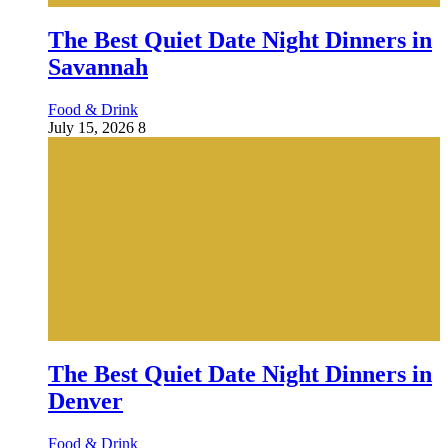
The Best Quiet Date Night Dinners in
Savannah
Food & Drink
July 15, 2026
8
The Best Quiet Date Night Dinners in
Denver
Food & Drink