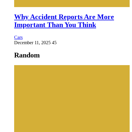
Why Accident Reports Are More
Important Than You Think
Cars
December 11, 2025
45
Random