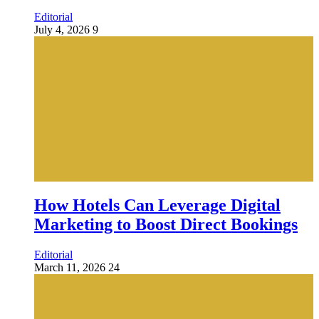
Editorial
July 4, 2026
9
How Hotels Can Leverage Digital
Marketing to Boost Direct Bookings
Editorial
March 11, 2026
24