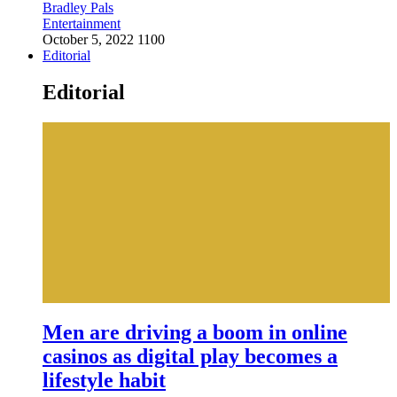
Bradley Pals
Entertainment
October 5, 2022
1100
Editorial
Editorial
Men are driving a boom in online
casinos as digital play becomes a
lifestyle habit