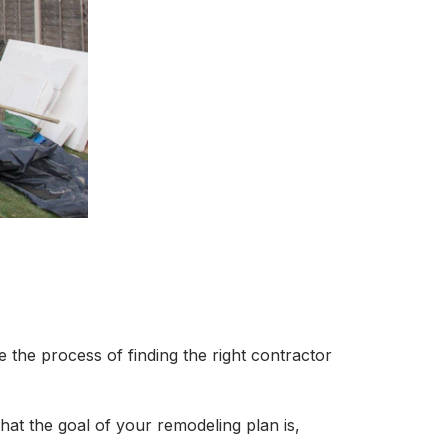
ke the process of finding the right contractor
hat the goal of your remodeling plan is,