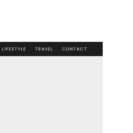
LIFESTYLE
TRAVEL
CONTACT