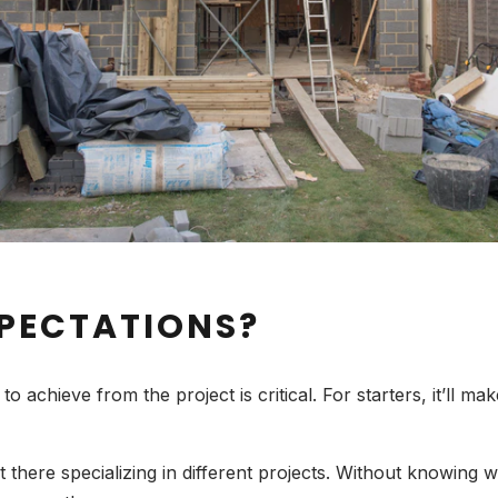
PECTATIONS?
 achieve from the project is critical. For starters, it’ll ma
here specializing in different projects. Without knowing w