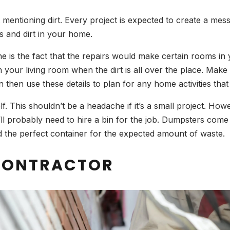
ntioning dirt. Every project is expected to create a mess.
s and dirt in your home.
 is the fact that the repairs would make certain rooms in yo
 your living room when the dirt is all over the place. Mak
 then use these details to plan for any home activities that 
elf. This shouldn’t be a headache if it’s a small project. H
u’ll probably need to hire a bin for the job. Dumpsters come 
d the perfect container for the expected amount of waste.
 CONTRACTOR