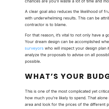
chances are you’ll waste a lot of time and 
A clear goal also reduces the likelihood of 
with underwhelming results. This can be attri
contractor is to blame.
For that reason, it’s vital to not only have a
Your dream design can be accomplished when y
surveyors
who will inspect your design plan if
analyze the proposals to advise on all possi
possible.
WHAT’S YOUR BUD
This is one of the most complicated yet criti
how much you’re likely to spend. That alone 
area and look for the prices of the different