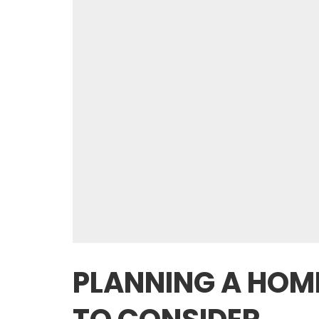
PLANNING A HOME