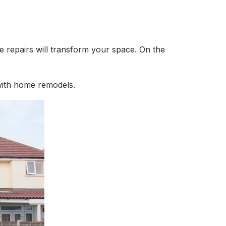
e repairs will transform your space. On the
 with home remodels.