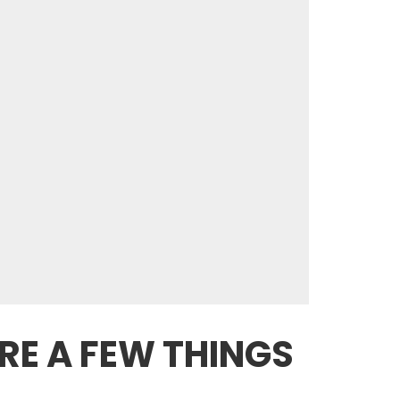
RE A FEW THINGS