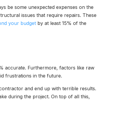
ways be some unexpected expenses on the
tructural issues that require repairs. These
ond your budget
by at least 15% of the
00% accurate. Furthermore, factors like raw
d frustrations in the future.
ontractor and end up with terrible results.
e during the project. On top of all this,