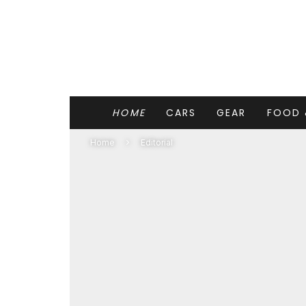
HOME
CARS
GEAR
FOOD 
Home
Editorial