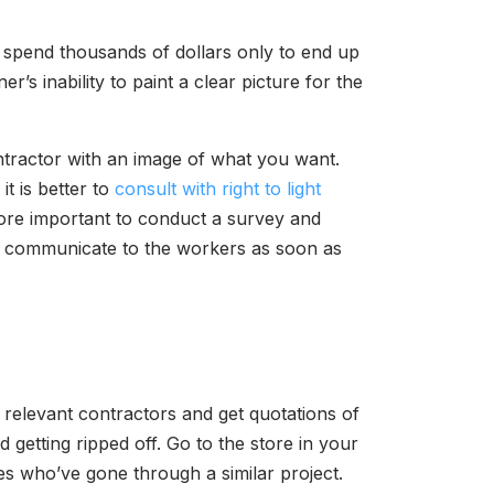
 spend thousands of dollars only to end up
s inability to paint a clear picture for the
contractor with an image of what you want.
t is better to
consult with right to light
refore important to conduct a survey and
s, communicate to the workers as soon as
 relevant contractors and get quotations of
getting ripped off. Go to the store in your
ves who’ve gone through a similar project.