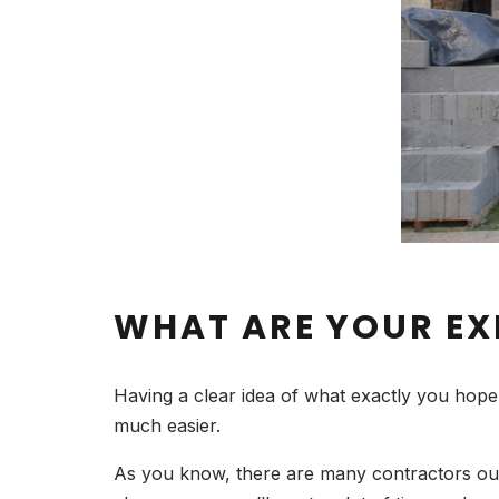
WHAT ARE YOUR EX
Having a clear idea of what exactly you hope to
much easier.
As you know, there are many contractors out t