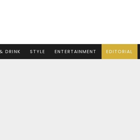
& DRINK
STYLE
ENTERTAINMENT
EDITORIAL