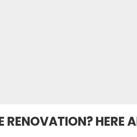
 RENOVATION? HERE A