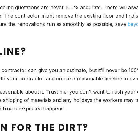
deling quotations are never 100% accurate. There will al
. The contractor might remove the existing floor and find s
re the renovations run as smoothly as possible, save
bey
LINE?
A contractor can give you an estimate, but it’ll never be 1
ith your contractor and create a reasonable timeline to avoi
reasonable about it. Trust me; you don’t want to rush your c
e shipping of materials and any holidays the workers may tak
ething unexpected happens.
N FOR THE DIRT?