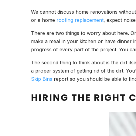
We cannot discuss home renovations without me
or a home
roofing replacement
, expect noise
There are two things to worry about here. One
make a meal in your kitchen or have dinner in
progress of every part of the project. You can
The second thing to think about is the dirt its
a proper system of getting rid of the dirt. Yo
Skip Bins
report so you should be able to fin
HIRING THE RIGHT