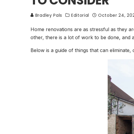
TO CONSIDER
Bradley Pals
Editorial
October 24, 20
Home renovations are as stressful as they ar
other, there is a lot of work to be done, and
Below is a guide of things that can eliminate