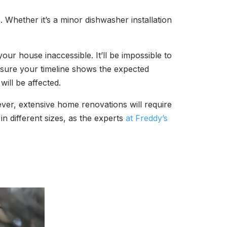
 Whether it’s a minor dishwasher installation
ur house inaccessible. It’ll be impossible to
e sure your timeline shows the expected
will be affected.
owever, extensive home renovations will require
in different sizes, as the experts
at Freddy’s