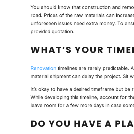
You should know that construction and remo
road. Prices of the raw materials can increase
unforeseen issues need extra money. To ensu
provided quotation.
WHAT’S YOUR TIME
Renovation
timelines are rarely predictable. 
material shipment can delay the project. Sit w
It’s okay to have a desired timeframe but be 
While developing this timeline, account for th
leave room for a few more days in case som
DO YOU HAVE A PLA