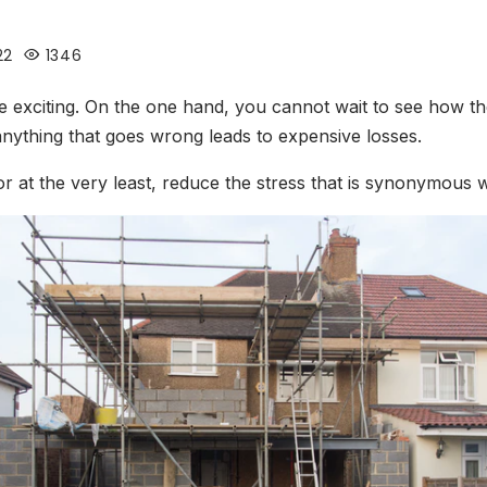
22
1346
e exciting. On the one hand, you cannot wait to see how th
 anything that goes wrong leads to expensive losses.
, or at the very least, reduce the stress that is synonymous