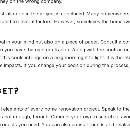
money on the wrong company.
frustration once the project is concluded. Many homeowners
buted to several factors. However, sometimes the homeowner’
 goal in your mind but also on a piece of paper. Consult a 
ou have the right contractor. Along with the contractor, i
 this could infringe on a neighbors right to light. It is the
ble impacts. If you change your decision during the proces
GET?
cal elements of every home renovation project. Speak to the
is not enough, though. Conduct your own research to avoid 
 products you need. You can also consult friends and relati