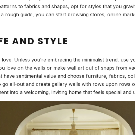
erns to fabrics and shapes, opt for styles that you gravitat
rough guide, you can start browsing stores, online market
FE AND STYLE
 love. Unless you’re embracing the minimalist trend, use you
ou love on the walls or make wall art out of snaps from v
have sentimental value and choose furniture, fabrics, colors
 go all-out and create gallery walls with rows upon rows of
nt into a welcoming, inviting home that feels special and 