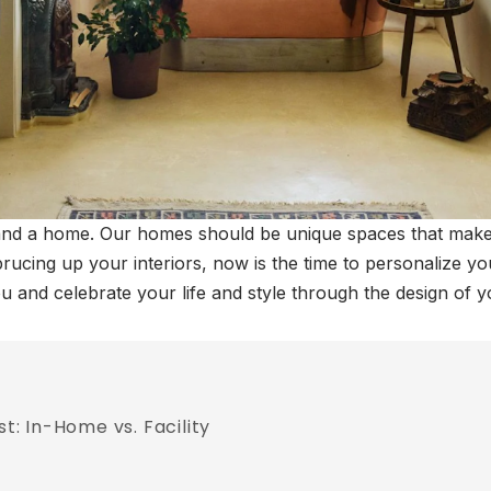
and a home. Our homes should be unique spaces that make 
rucing up your interiors, now is the time to personalize yo
you and celebrate your life and style through the design of 
: In-Home vs. Facility