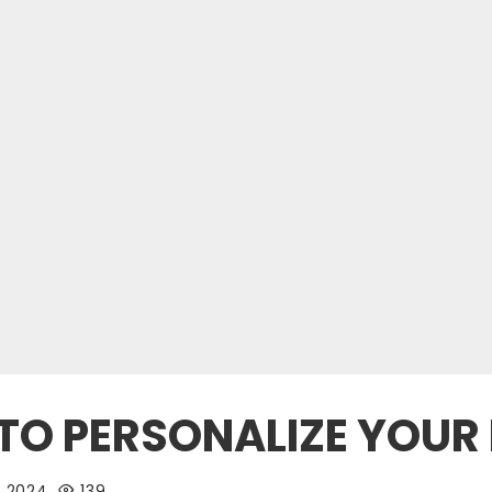
TO PERSONALIZE YOUR
, 2024
139