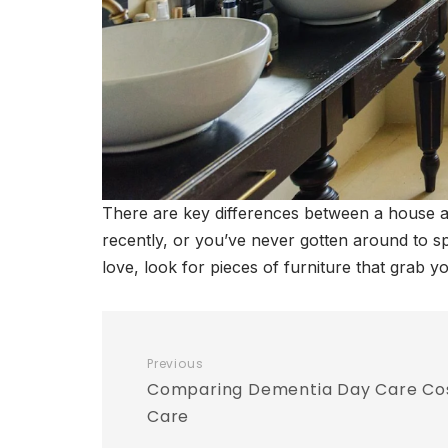
There are key differences between a house 
recently, or you’ve never gotten around to sp
love, look for pieces of furniture that grab 
Previous
Comparing Dementia Day Care Cost
Care