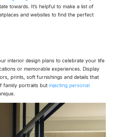
e towards. It’s helpful to make a list of
places and websites to find the perfect
r interior design plans to celebrate your life
acations or memorable experiences. Display
, prints, soft furnishings and details that
 family portraits but
injecting personal
unique.