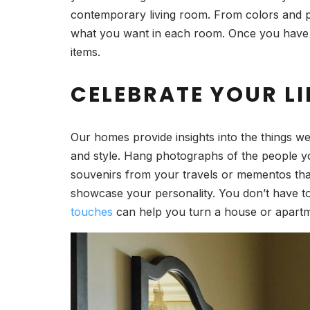
contemporary living room. From colors and patt
what you want in each room. Once you have a 
items.
CELEBRATE YOUR LI
Our homes provide insights into the things we
and style. Hang photographs of the people y
souvenirs from your travels or mementos that 
showcase your personality. You don’t have to
touches
can help you turn a house or apartme