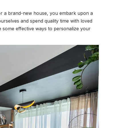
e or a brand-new house, you embark upon a
urselves and spend quality time with loved
e some effective ways to personalize your