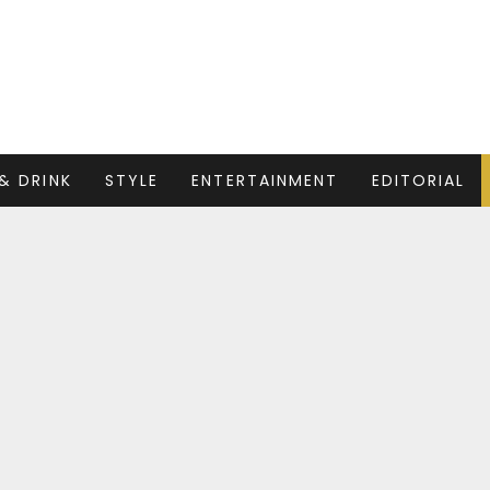
& DRINK
STYLE
ENTERTAINMENT
EDITORIAL