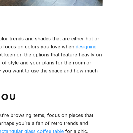
olor trends and shades that are either hot or
t to focus on colors you love when
designing
ot keen on the options that feature heavily on
e of style and your plans for the room or
 how you want to use the space and how much
YOU
u’re browsing items, focus on pieces that
Perhaps you’re a fan of retro trends and
ectangular glass coffee table
for a chic,