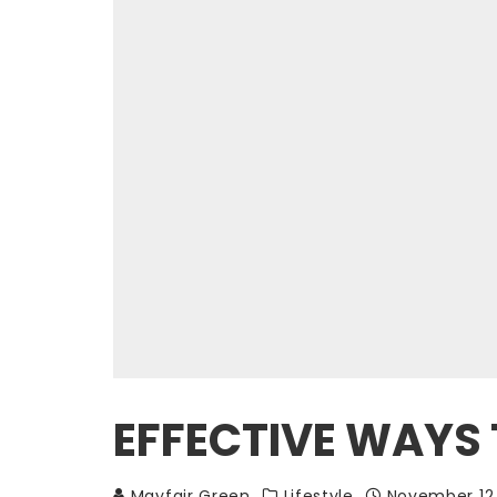
EFFECTIVE WAYS 
Mayfair Green
Lifestyle
November 12