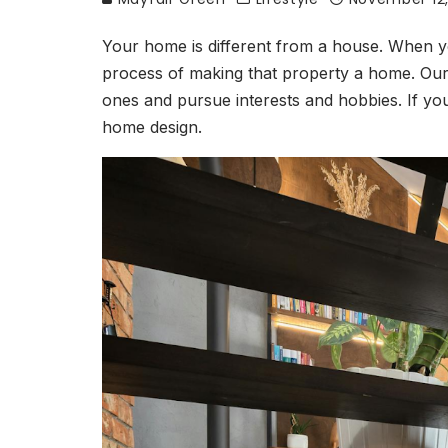
Your home is different from a house. When y
process of making that property a home. Our 
ones and pursue interests and hobbies. If yo
home design.