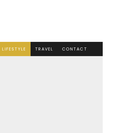
LIFESTYLE
TRAVEL
CONTACT