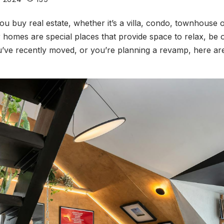
ou buy real estate, whether it’s a villa, condo, townhous
homes are special places that provide space to relax, be o
u’ve recently moved, or you’re planning a revamp, here ar