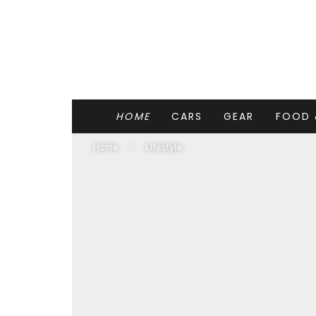
HOME
CARS
GEAR
FOOD 
Home
Lifestyle