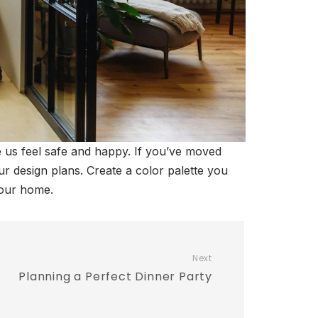
us feel safe and happy. If you’ve moved
ur design plans. Create a color palette you
your home.
Next
Planning a Perfect Dinner Party