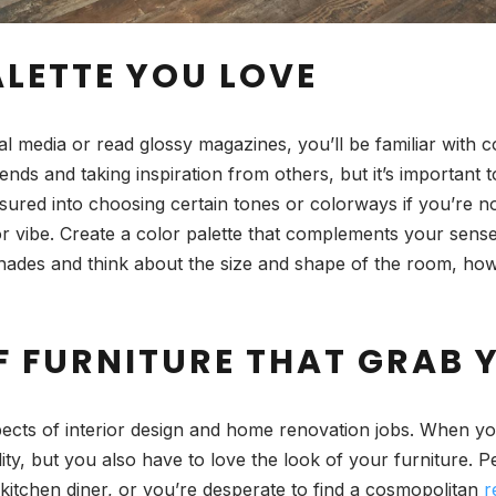
ALETTE YOU LOVE
al media or read glossy magazines, you’ll be familiar with c
ends and taking inspiration from others, but it’s importan
essured into choosing certain tones or colorways if you’re n
 or vibe. Create a color palette that complements your sens
ent shades and think about the size and shape of the room,
F FURNITURE THAT GRAB 
pects of interior design and home renovation jobs. When yo
lity, but you also have to love the look of your furniture. 
 kitchen diner, or you’re desperate to find a cosmopolitan
r