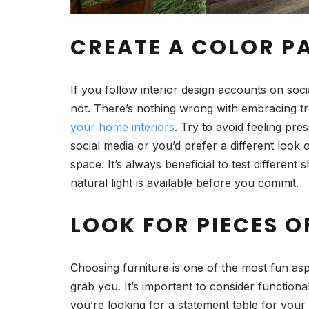
CREATE A COLOR P
If you follow interior design accounts on soci
not. There’s nothing wrong with embracing tr
your home interiors
. Try to avoid feeling pr
social media or you’d prefer a different look
space. It’s always beneficial to test differ
natural light is available before you commit.
LOOK FOR PIECES O
Choosing furniture is one of the most fun as
grab you. It’s important to consider functiona
you’re looking for a statement table for your