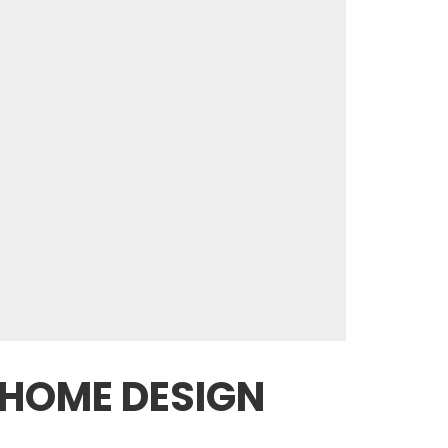
 HOME DESIGN