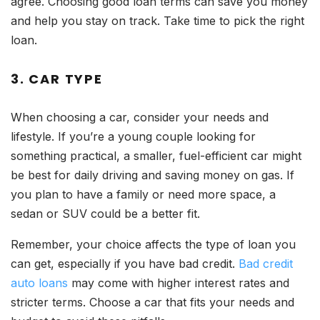
agree. Choosing good loan terms can save you money
and help you stay on track. Take time to pick the right
loan.
3. CAR TYPE
When choosing a car, consider your needs and
lifestyle. If you’re a young couple looking for
something practical, a smaller, fuel-efficient car might
be best for daily driving and saving money on gas. If
you plan to have a family or need more space, a
sedan or SUV could be a better fit.
Remember, your choice affects the type of loan you
can get, especially if you have bad credit.
Bad credit
auto loans
may come with higher interest rates and
stricter terms. Choose a car that fits your needs and