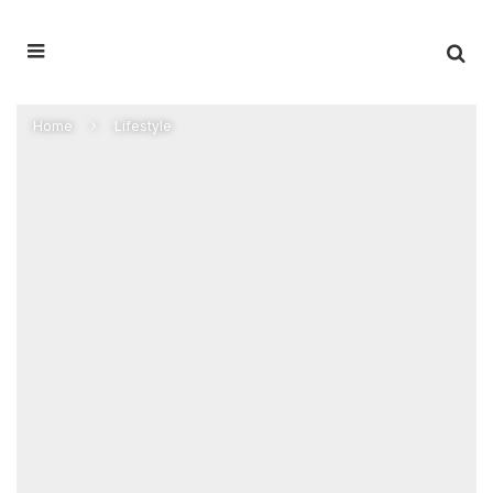
Home
Lifestyle