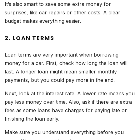
It’s also smart to save some extra money for
surprises, like car repairs or other costs. A clear
budget makes everything easier.
2. LOAN TERMS
Loan terms are very important when borrowing
money for a car. First, check how long the loan will
last. A longer loan might mean smaller monthly
payments, but you could pay more in the end.
Next, look at the interest rate. A lower rate means you
pay less money over time. Also, ask if there are extra
fees as some loans have charges for paying late or
finishing the loan early.
Make sure you understand everything before you