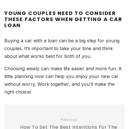
YOUNG COUPLES NEED TO CONSIDER
THESE FACTORS WHEN GETTING A CAR
LOAN
Buying a car with a loan can be a big step for young
couples. It’s important to take your time and think
about what works best for both of you.
Choosing wisely can make life easier and more fun. A
little planning now can help you enjoy your new car
without worry. Work together, and you’ll make the
right choice!
Previous
How To Set The Best Intentions For The