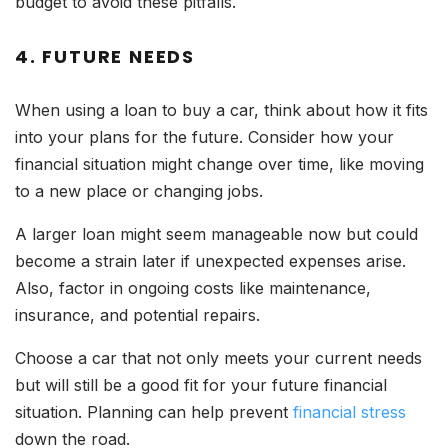
budget to avoid these pitfalls.
4. FUTURE NEEDS
When using a loan to buy a car, think about how it fits
into your plans for the future. Consider how your
financial situation might change over time, like moving
to a new place or changing jobs.
A larger loan might seem manageable now but could
become a strain later if unexpected expenses arise.
Also, factor in ongoing costs like maintenance,
insurance, and potential repairs.
Choose a car that not only meets your current needs
but will still be a good fit for your future financial
situation. Planning can help prevent
financial stress
down the road.