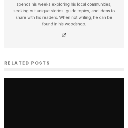
spends his weeks exploring his local communities,
seeking out unique stories, guide topics, and ideas to
share with his readers. When not writing, he can be
found in his woodshop.
RELATED POSTS