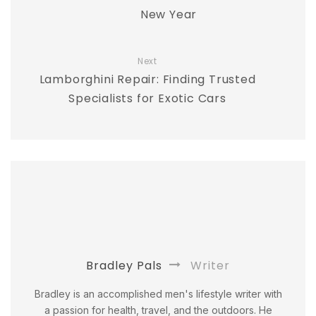
New Year
Next
Lamborghini Repair: Finding Trusted
Specialists for Exotic Cars
Bradley Pals
Writer
Bradley is an accomplished men's lifestyle writer with
a passion for health, travel, and the outdoors. He