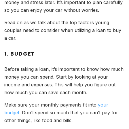
money and stress later. It’s important to plan carefully
so you can enjoy your car without worries.
Read on as we talk about the top factors young
couples need to consider when utilizing a loan to buy
a car.
1. BUDGET
Before taking a loan, it’s important to know how much
money you can spend. Start by looking at your
income and expenses. This will help you figure out
how much you can save each month.
Make sure your monthly payments fit into
your
budget
. Don’t spend so much that you can’t pay for
other things, like food and bills.