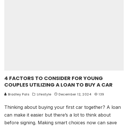
4 FACTORS TO CONSIDER FOR YOUNG
COUPLES UTILIZING A LOAN TO BUY A CAR
Bradley Pals
Lifestyle
December 12, 2024
139
Thinking about buying your first car together? A loan
can make it easier but there’s a lot to think about
before signing. Making smart choices now can save