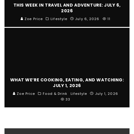
THIS WEEK IN TRAVEL AND ADVENTURE: JULY 6,
2026
Zoe Price
Lifestyle
July 6, 2026
11
WHAT WE’RE COOKING, EATING, AND WATCHING:
JULY 1, 2026
Zoe Price
Food & Drink
Lifestyle
July 1, 2026
33